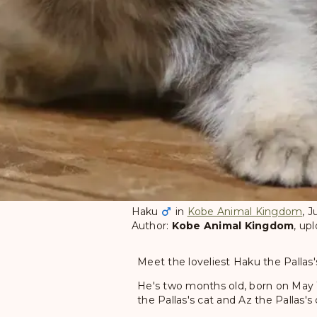
Haku
in
Kobe Animal Kingdom
, 
Author:
Kobe Animal Kingdom
, up
Meet the loveliest Haku the Pallas
He's two months old, born on May 
the Pallas's cat and Az the Pallas's 