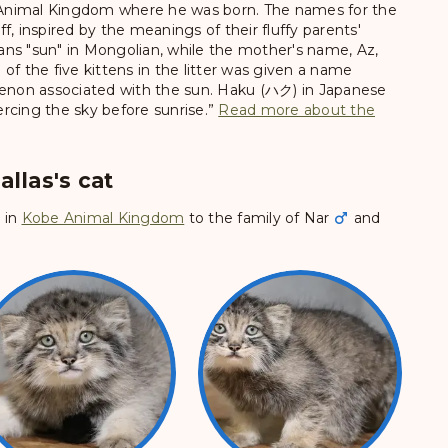
Animal Kingdom where he was born. The names for the
f, inspired by the meanings of their fluffy parents'
ns "sun" in Mongolian, while the mother's name, Az,
of the five kittens in the litter was given a name
menon associated with the sun. Haku (ハク) in Japanese
iercing the sky before sunrise.”
Read more about the
allas's cat
6
in
Kobe Animal Kingdom
to the family of
Nar
and