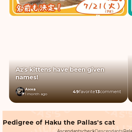
Az's kittens have been given
names!
Анна
49
favorite
13
comment
1 month ago
Pedigree of Haku the Pallas's cat
Ascendants
check
Descendants
Rela