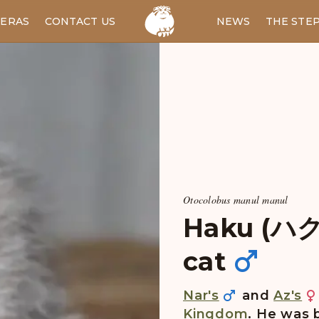
ERAS
CONTACT US
RU
NEWS
THE STE
Otocolobus manul manul
Haku (ハク)
cat
Nar's
and
Az's
Kingdom
. He was 