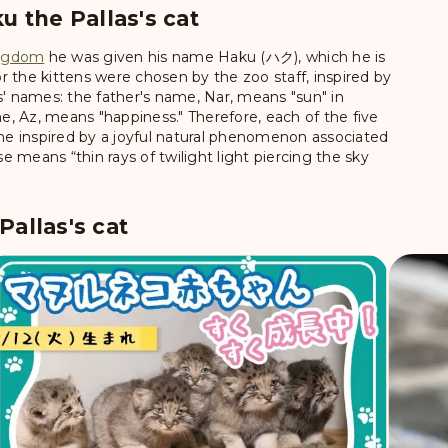
u the Pallas's cat
ingdom
he was given his name
Haku (ハク)
, which he is
 the kittens were chosen by the zoo staff, inspired by
s' names: the father's name, Nar, means "sun" in
, Az, means "happiness." Therefore, each of the five
ame inspired by a joyful natural phenomenon associated
 means “thin rays of twilight light piercing the sky
allas's cat