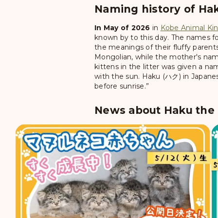
Naming history of Hak
In May of 2026
in
Kobe Animal K
known by to this day. The names for
the meanings of their fluffy parent
Mongolian, while the mother's name
kittens in the litter was given a n
with the sun. Haku (ハク) in Japanese
before sunrise.”
News about Haku the P