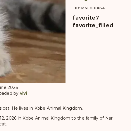
ID: MNL000674
favorite
7
favorite
favorite_filled
June 2026
loaded by
vivi
's cat. He lives in Kobe Animal Kingdom.
12, 2026 in Kobe Animal Kingdom to the family of Nar
cat.