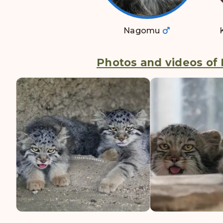
Nagomu
Photos and videos of 