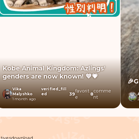
Kobe Animal Kingdom: Azlings'
genders are now known! 💙💗
🎉G
Vika
verified_fill
favorit
comme
39
8
Malyshko
ed
e
nt
1 month ago
tives
download