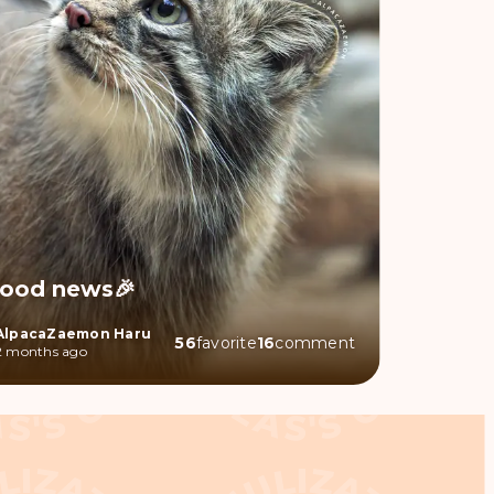
ood news🎉
AlpacaZaemon Haru
56
favorite
16
comment
2 months ago