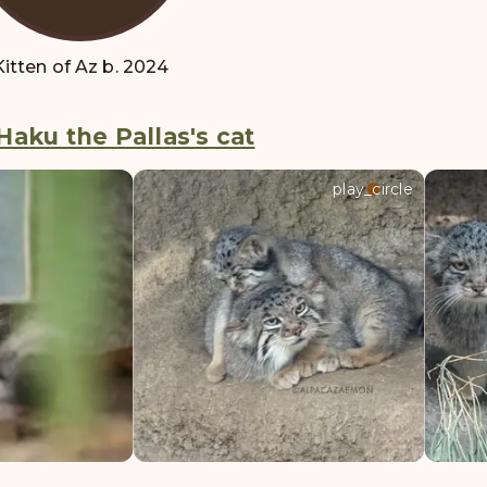
Kitten of Az b. 2024
Haku the Pallas's cat
play_circle