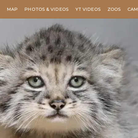
MAP
PHOTOS & VIDEOS
YT VIDEOS
ZOOS
CAM