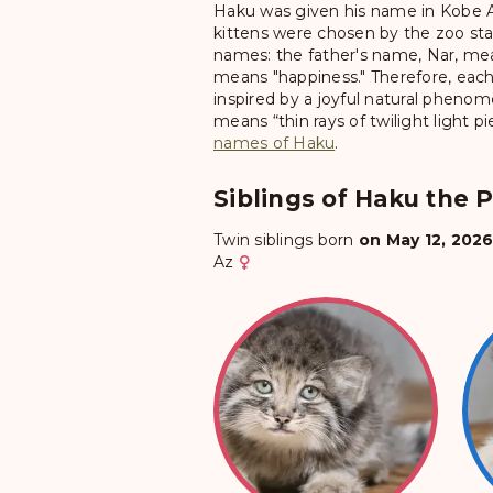
Haku was given his name in Kobe 
kittens were chosen by the zoo staf
names: the father's name, Nar, mea
means "happiness." Therefore, each 
inspired by a joyful natural pheno
means “thin rays of twilight light p
names of Haku
.
Siblings of Haku the P
Twin siblings born
on May 12, 202
Az