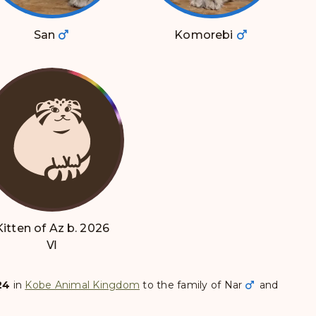
San
Komorebi
Kitten of Az b. 2026
Ⅵ
24
in
Kobe Animal Kingdom
to the family of
Nar
and