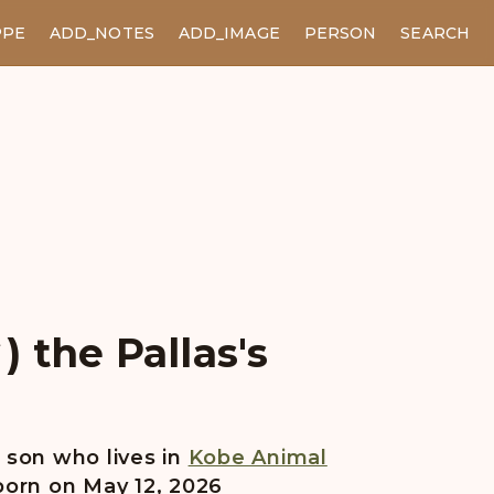
PPE
ADD_NOTES
ADD_IMAGE
PERSON
SEARCH
 the Pallas's
son who lives in
Kobe Animal
born on May 12, 2026