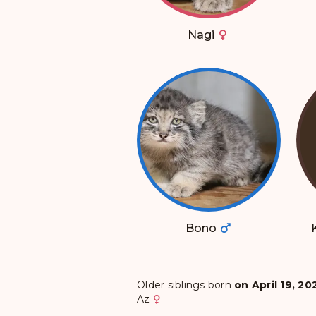
Nagi
Bono
Older siblings born
on April 19, 20
Az