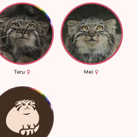
Teru
Mei