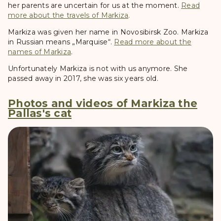
her parents are uncertain for us at the moment.
Read
more about the travels of Markiza
.
Markiza was given her name in Novosibirsk Zoo. Markiza
in Russian means „Marquise“.
Read more about the
names of Markiza
.
Unfortunately Markiza is not with us anymore. She
passed away in 2017, she was six years old.
Photos and videos of Markiza the
Pallas's cat