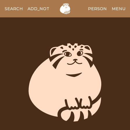
SEARCH
ADD_NOTES
ADD_IMAGE
PERSON
MENU