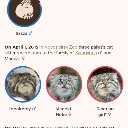
Sasza
On April 1, 2015
in
Novosibirsk Zoo
three pallas's cat
kittens were born to the family of
Karaganda
and
Markiza
Innokenty
Maneki-
Siberian
Neko
girl
*