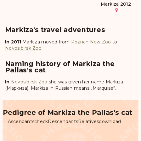
Markiza 2012
Ⅰ
Markiza's travel adventures
In 2011
Markiza
moved from
Poznan New Zoo
to
Novosibirsk Zoo
.
Naming history of Markiza the
Pallas's cat
In
Novosibirsk Zoo
she was given her name
Markiza
(Маркиза)
. Markiza in Russian means „Marquise“.
Pedigree of Markiza the Pallas's cat
Ascendants
check
Descendants
Relatives
download