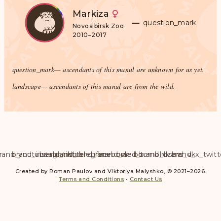
Markiza
question_mark
Novosibirsk Zoo
2010–2017
question_mark
— ascendants of this manul are unknown for us yet.
landscape
— ascendants of this manul are from the wild.
rand_youtube
brand_instagram
brand_tiktok
brand_telegram
brand_facebook
brand_weibo
brand_tumblr
brand_dzen
brand_vk
brand_x_twitt
Created by Roman Paulov and Viktoriya Malyshko, © 2021–2026.
Terms and Conditions
•
Contact Us