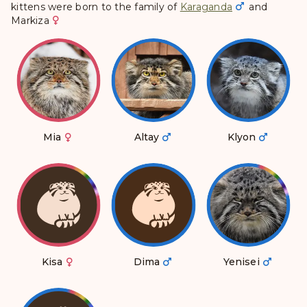
kittens were born to the family of
Karaganda
and
Markiza
Mia
Altay
Klyon
Kisa
Dima
Yenisei