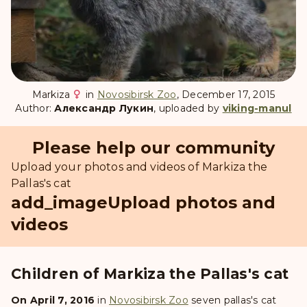
Markiza
in
Novosibirsk Zoo
, December 17, 2015
Author:
Александр Лукин
, uploaded by
viking-manul
Please help our community
Upload your photos and videos of Markiza the
Pallas's cat
add_image
Upload photos and
videos
Children of Markiza the Pallas's cat
On April 7, 2016
in
Novosibirsk Zoo
seven pallas's cat