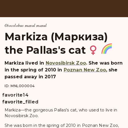
Otocolobus manul manul
Markiza (Маркиза)
the Pallas's cat
Markiza
lived in
Novosibirsk Zoo
. She was born
in the spring of 2010 in
Poznan New Zoo
, she
passed away in 2017
ID: MNL000004
favorite
14
favorite
favorite_filled
Markiza—the gorgeous Pallas's cat, who used to live in
Novosibirsk Zoo.
She was born in the spring of 2010 in Poznan New Zoo,