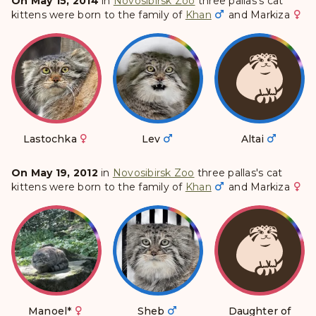
On May 15, 2014
in
Novosibirsk Zoo
three pallas's cat
kittens were born to the family of
Khan
and
Markiza
Lastochka
Lev
Altai
On May 19, 2012
in
Novosibirsk Zoo
three pallas's cat
kittens were born to the family of
Khan
and
Markiza
Manoel
*
Sheb
Daughter of