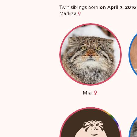
Twin siblings born
on April 7, 2016
Markiza
Mia