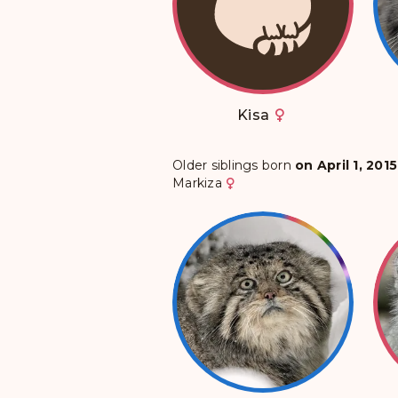
Kisa
Older siblings born
on April 1, 2015
Markiza