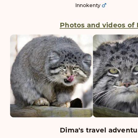
Innokenty
Photos and videos of 
Dima's travel adventu