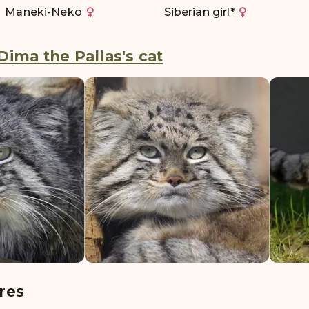
Maneki-Neko
Siberian girl
*
Dima the Pallas's cat
res