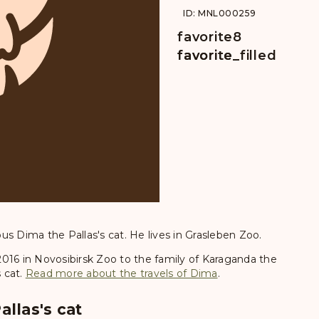
ID: MNL000259
favorite
8
favorite
favorite_filled
s Dima the Pallas's cat. He lives in Grasleben Zoo.
, 2016 in Novosibirsk Zoo to the family of Karaganda the
s cat.
Read more about the travels of Dima
.
allas's cat