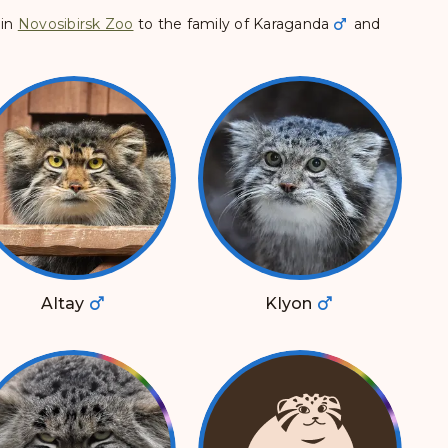
in
Novosibirsk Zoo
to the family of
Karaganda
and
Altay
Klyon