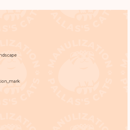
andscape
tion_mark