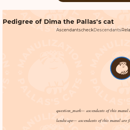
Pedigree of Dima the Pallas's cat
Ascendants
check
Descendants
Rela
question_mark
— ascendants of this manul 
landscape
— ascendants of this manul are f