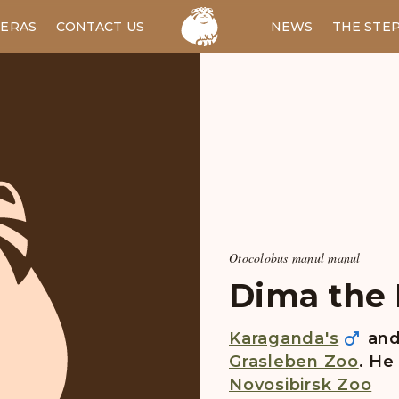
ERAS
CONTACT US
RU
NEWS
THE STE
Otocolobus manul manul
Dima the P
Karaganda's
an
Grasleben Zoo
. He
Novosibirsk Zoo