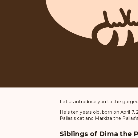
Let us introduce you to the gorgeou
He's ten years old, born on April 7
Pallas's cat and Markiza the Pallas'
Siblings of Dima the P