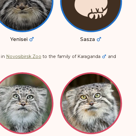
Yenisei
Sasza
in
Novosibirsk Zoo
to the family of
Karaganda
and