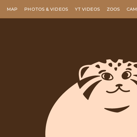
MAP
PHOTOS & VIDEOS
YT VIDEOS
ZOOS
CAM