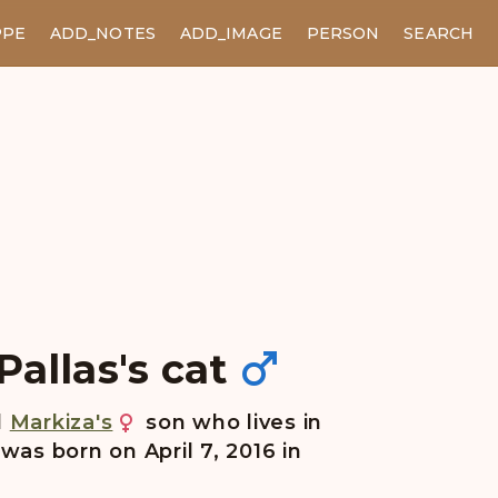
PPE
ADD_NOTES
ADD_IMAGE
PERSON
SEARCH
allas's cat
d
Markiza's
son who lives in
 was born on April 7, 2016 in