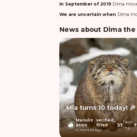
In September of 2019
Dima
move
We are uncertain when
Dima
mo
News about Dima the P
Mia turns 10 today! 🎉
Manuliz
verified_
favo
37
7
ation
filled
rite
4 months ago