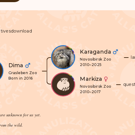
tives
download
Karaganda
l
Novosibirsk Zoo
Dima
2010–2025
Grasleben Zoo
Markiza
Born in 2016
ques
Novosibirsk Zoo
2010–2017
are unknown for us yet.
rom the wild.