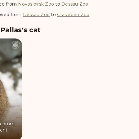
d from
Novosibirsk Zoo
to
Dessau Zoo
.
ved from
Dessau Zoo
to
Grasleben Zoo
.
allas's cat
comm
ent