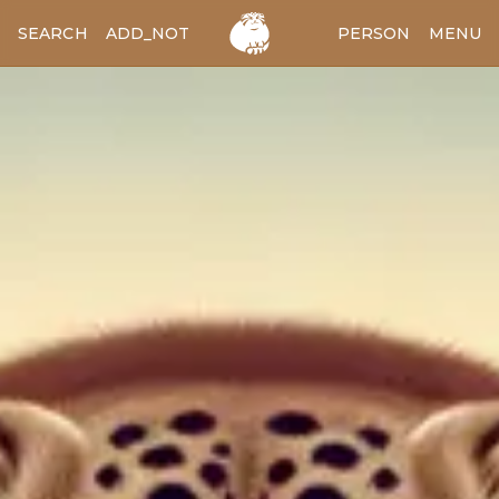
SEARCH
ADD_NOTES
ADD_IMAGE
PERSON
MENU