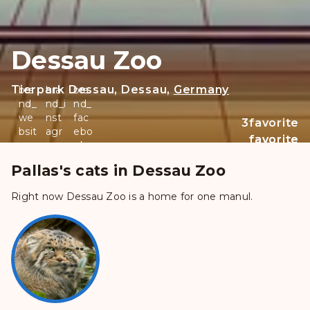
Dessau Zoo
Tierpark Dessau, Dessau,
Germany
bra
bra
bra
nd_
nd_i
nd_
we
nst
fac
3
favorite
bsit
agr
ebo
favorite
favorite
e
am
ok
_filled
Pallas's cats in Dessau Zoo
Right now Dessau Zoo is a home for one manul.