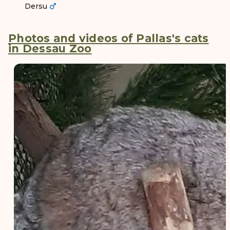
Dersu
Photos and videos of Pallas's cats
in Dessau Zoo