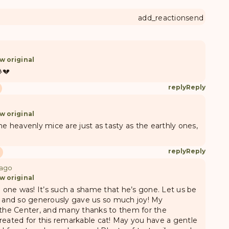
add_reaction
send
w original
💔
reply
Reply
w original
e heavenly mice are just as tasty as the earthly ones,
reply
Reply
 ago
w original
e one was! It’s such a shame that he’s gone. Let us be
s and so generously gave us so much joy! My
 the Center, and many thanks to them for the
reated for this remarkable cat! May you have a gentle