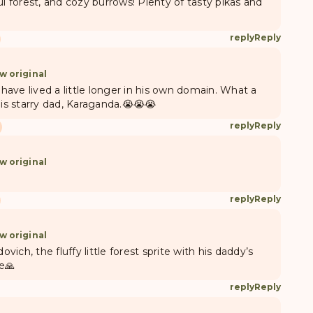
ul forest, and cozy burrows! Plenty of tasty pikas and
reply
Reply
w original
 have lived a little longer in his own domain. What a
his starry dad, Karaganda.😭😭😭
reply
Reply
w original
reply
Reply
w original
ich, the fluffy little forest sprite with his daddy’s
e🙏
reply
Reply