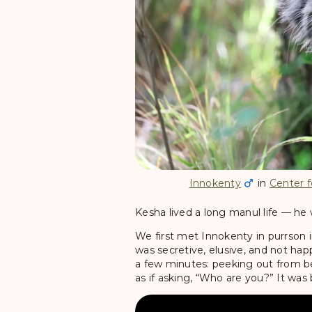
Innokenty
in
Center f
Kesha lived a long manul life — he 
We first met Innokenty in purrson i
was secretive, elusive, and not happ
a few minutes: peeking out from be
as if asking, “Who are you?” It was 