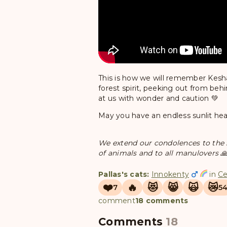
This is how we will remember Kesha —
forest spirit, peeking out from be
at us with wonder and caution 💚
May you have an endless sunlit he
We extend our condolences to the st
of animals and to all manulovers 
Pallas's cats:
Innokenty
in
Ce
❤️
🔥
😻
😸
🙀
😿
7
5
comment
18 comments
Comments
18