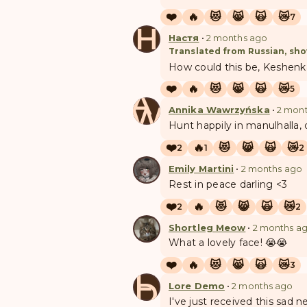
❤️
🔥
😻
😸
🙀
😿
7
Н
Настя
•
2 months ago
Translated from Russian, sho
How could this be, Keshenka
❤️
🔥
😻
😸
🙀
😿
5
A
W
Annika Wawrzyńska
•
2 mon
Hunt happily in manulhalla,
❤️
🔥
😻
😸
🙀
😿
2
1
2
Emily Martini
•
2 months ago
Rest in peace darling <3
❤️
🔥
😻
😸
🙀
😿
2
2
Shortleg Meow
•
2 months a
What a lovely face! 😭😭
❤️
🔥
😻
😸
🙀
😿
3
L
D
Lore Demo
•
2 months ago
I've just received this sad 