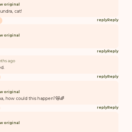
w original
undra, cat!
reply
Reply
w original
reply
Reply
nths ago
ed.
reply
Reply
w original
esha, how could this happen?😿🌈
reply
Reply
w original