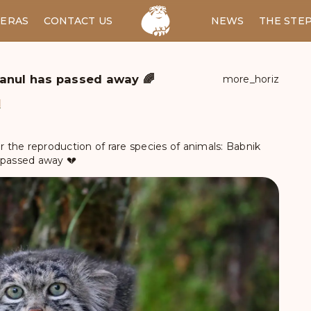
ERAS
CONTACT US
RU
NEWS
THE STE
anul has passed away 🌈
more_horiz
d
the reproduction of rare species of animals: Babnik
 passed away 💔