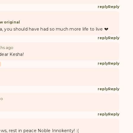
reply
Reply
w original
, you should have had so much more life to live 💔
reply
Reply
ths ago
 dear Kesha!
reply
Reply
reply
Reply
go
reply
Reply
news, rest in peace Noble Innokenty! :(