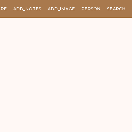
PPE
ADD_NOTES
ADD_IMAGE
PERSON
SEARCH