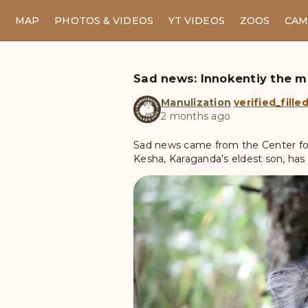
MAP
PHOTOS & VIDEOS
YT VIDEOS
ZOOS
CAM
Sad news: Innokentiy the m
Manulization
verified_fille
2 months ago
Sad news came from the Center for 
Kesha, Karaganda’s eldest son, has