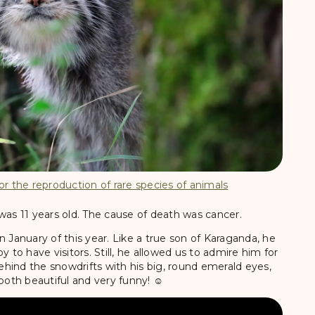
or the reproduction of rare species of animals
was 11 years old. The cause of death was cancer.
n January of this year. Like a true son of Karaganda, he
y to have visitors. Still, he allowed us to admire him for
hind the snowdrifts with his big, round emerald eyes,
both beautiful and very funny! ☺️