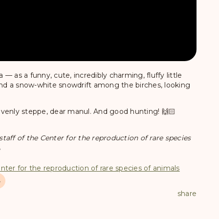
 as a funny, cute, incredibly charming, fluffy little
hind a snow-white snowdrift among the birches, looking
avenly steppe, dear manul. And good hunting! 🙌🏻
aff of the Center for the reproduction of rare species

nter for the reproduction of rare species of animals
4
share