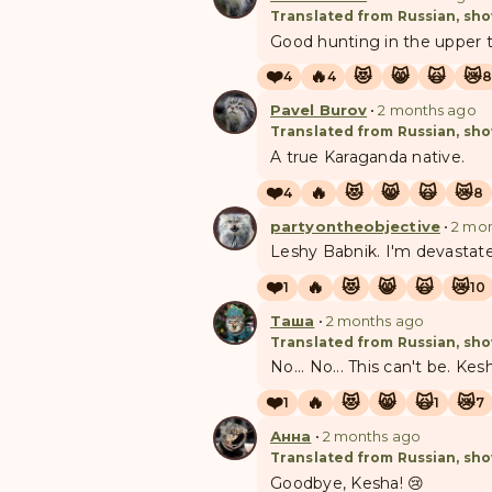
Translated from Russian, sho
Good hunting in the upper t
❤️
🔥
😻
😸
🙀
😿
4
4
8
Pavel Burov
•
2 months ago
Translated from Russian, sho
A true Karaganda native.
❤️
🔥
😻
😸
🙀
😿
4
8
partyontheobjective
•
2 mo
Leshy Babnik. I'm devastat
❤️
🔥
😻
😸
🙀
😿
1
10
Таша
•
2 months ago
Translated from Russian, sho
No... No... This can't be. K
❤️
🔥
😻
😸
🙀
😿
1
1
7
Анна
•
2 months ago
Translated from Russian, sho
Goodbye, Kesha! 😢