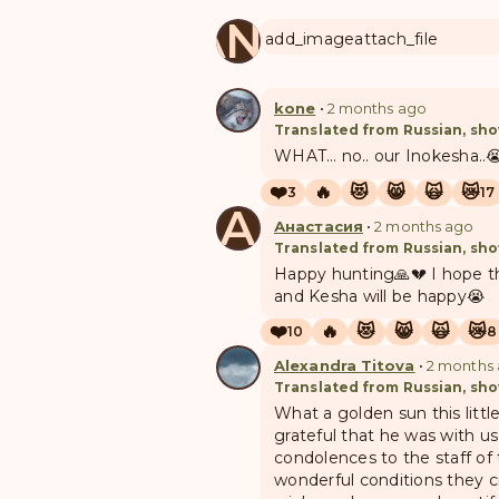
MANUL
add_image
attach_file
kone
•
2 months ago
Translated from Russian, sho
WHAT… no.. our Inokesha..
❤️
🔥
😻
😸
🙀
😿
3
17
А
Анастасия
•
2 months ago
Translated from Russian, sho
Happy hunting🙏💔 I hope th
and Kesha will be happy😭
❤️
🔥
😻
😸
🙀
😿
10
8
Alexandra Titova
•
2 months
Translated from Russian, sho
What a golden sun this littl
grateful that he was with u
condolences to the staff of
wonderful conditions they c