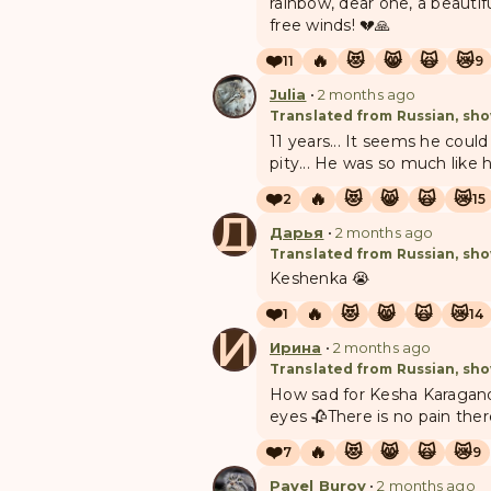
rainbow, dear one, a beautif
free winds! 💔🙏
❤️
🔥
😻
😸
🙀
😿
11
9
Julia
•
2 months ago
Translated from Russian, sho
11 years... It seems he could
pity... He was so much like 
❤️
🔥
😻
😸
🙀
😿
2
15
Д
Дарья
•
2 months ago
Translated from Russian, sho
Keshenka 😭
❤️
🔥
😻
😸
🙀
😿
1
14
И
Ирина
•
2 months ago
Translated from Russian, sho
How sad for Kesha Karagandov
eyes 🥀There is no pain ther
❤️
🔥
😻
😸
🙀
😿
7
9
Pavel Burov
•
2 months ago