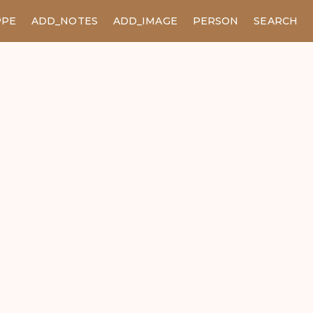
PPE
ADD_NOTES
ADD_IMAGE
PERSON
SEARCH