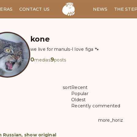
ERAS
CONTACT US
RU
NEWS
THE STE
kone
we live for manuls-I love figa 🐾
0
9
medias
posts
sort
Recent
Popular
Oldest
Recently commented
more_horiz
m Russian, show original