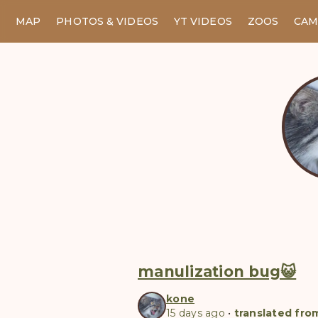
MAP
PHOTOS & VIDEOS
YT VIDEOS
ZOOS
CAM
manulization bug😺
kone
15 days ago
•
translated fro