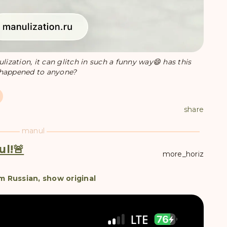
zation, it can glitch in such a funny way😄 has this
happened to anyone?
share
manul
ul!🚨
more_horiz
m Russian, show original