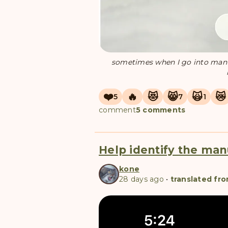
sometimes when I go into manuli
❤️
🔥
😻
😸
🙀
😿
5
7
1
comment
5 comments
Help identify the man
kone
28 days ago
•
translated fro