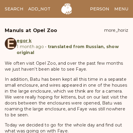
SEARCH
ADD_NOTES
ADD_IMAGE
PERSON
MENU
Manuls at Opel Zoo
more_horiz
E
egor k
1 month ago
•
translated from Russian, show
original
We often visit Opel Zoo, and over the past few months
we just haven’t been able to see Faye.
In addition, Batu has been kept all this time in a separate
small enclosure, and wires appeared in one of the houses
in the large enclosure, which we think are for a camera.
We were really hoping for kittens, but on our last visit the
doors between the enclosures were opened, Batu was
roaming the large enclosure, and Faye was still nowhere
to be seen.
Today we decided to go for the whole day and find out
what was going on with Faye.