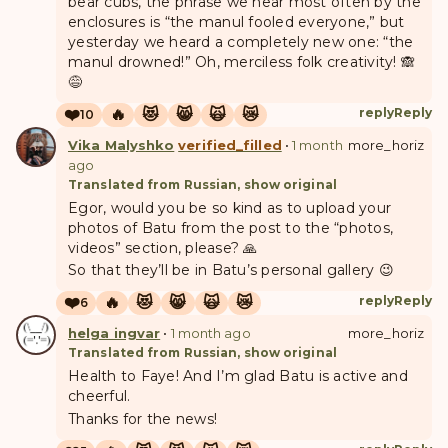
bear cubs, the phrase we hear most often by the
enclosures is “the manul fooled everyone,” but
yesterday we heard a completely new one: “the
manul drowned!” Oh, merciless folk creativity! 🙈
😅
❤️
🔥
😻
😸
🙀
😿
reply
Reply
10
Vika Malyshko
verified_filled
•
1 month
more_horiz
ago
Translated from Russian, show original
Egor, would you be so kind as to upload your
photos of Batu from the post to the “photos,
videos” section, please? 🙏
So that they’ll be in Batu’s personal gallery 😉
❤️
🔥
😻
😸
🙀
😿
reply
Reply
6
helga ingvar
•
1 month ago
more_horiz
Translated from Russian, show original
Health to Faye! And I’m glad Batu is active and
cheerful.
Thanks for the news!