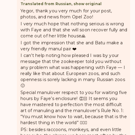
Translated from Russian, show original
Yegor, thank you very much for your post,
photos, and news from Opel Zoo!
I very much hope that nothing serious is wrong
with Faye and that she will soon recover fully and
come out of her little house🙏
I got the impression that she and Batu make a
very friendly manul pair ❤️
I can’t help noting how pleased I was by your
message that the zookeeper told you without
any problem what was happening with Faye — I
really like that about European zoos, and such
openness is sorely lacking in many Russian zoos
🙁
Special manulover respect to you for waiting five
hours by Faye’s enclosure! 👏🏻 It seems you
have mastered to perfection the most difficult
art of manuling and the manulover’s Rule No. 1:
“You must know how to wait, because that is the
hardest thing in the world” 👍🏼😁
PS: besides raccoons, monkeys, and even little