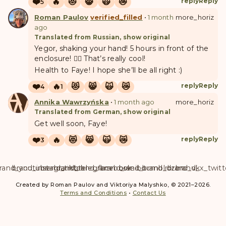
❤️
🔥
😻
😸
🙀
😿
reply
Reply
5
Roman Paulov
verified_filled
•
1 month
more_horiz
ago
Translated from Russian, show original
Yegor, shaking your hand! 5 hours in front of the
enclosure! 👍🏻 That’s really cool!
Health to Faye! I hope she’ll be all right :)
❤️
🔥
😻
😸
🙀
😿
reply
Reply
4
1
A
W
Annika Wawrzyńska
•
1 month ago
more_horiz
Translated from German, show original
Get well soon, Faye!
❤️
🔥
😻
😸
🙀
😿
reply
Reply
3
rand_youtube
brand_instagram
brand_tiktok
brand_telegram
brand_facebook
brand_weibo
brand_tumblr
brand_dzen
brand_vk
brand_x_twitt
Created by Roman Paulov and Viktoriya Malyshko, © 2021–2026.
Terms and Conditions
•
Contact Us