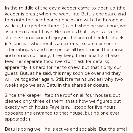
In the middle of the day a keeper came to clean up (the
keeper is great; when he went into Batu’s enclosure and
then into the neighboring enclosure with the European
wildcat, he greeted them :-) ) and when he was done, we
asked him about Faye. He told us that Faye is alive, but
she has some kind of injury in the area of her left cheek
(it’s unclear whether it’s an external scratch or some
internal injury), and she spends all her time in the house
and comes out rarely. They keep them apart and also
feed her separate food (we didn’t ask for details);
apparently it’s hard for her to chew, but that’s only our
guess. But, as he said, this may soon be over and they
will live together again. Still, it remains unclear why two
weeks ago we saw Batu in the shared enclosure.
Since the keeper lifted the roof on all four houses, but
cleaned only three of them, that’s how we figured out
exactly which house Faye is in. I stood for five hours
opposite the entrance to that house, but no one ever
appeared ;-(.
Batu is doing well; he is active and sociable. But the small