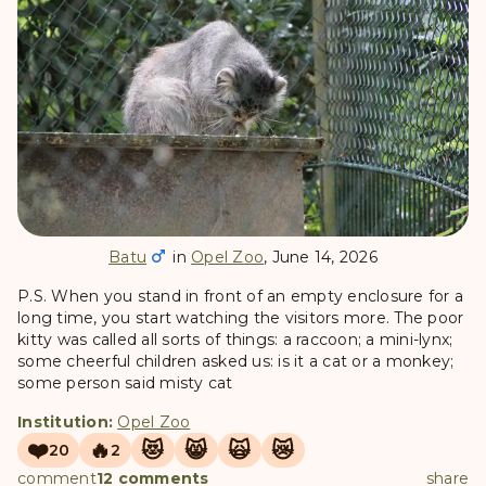
Batu
in
Opel Zoo
, June 14, 2026
P.S. When you stand in front of an empty enclosure for a
long time, you start watching the visitors more. The poor
kitty was called all sorts of things: a raccoon; a mini-lynx;
some cheerful children asked us: is it a cat or a monkey;
some person said misty cat
Institution:
Opel Zoo
❤️
🔥
😻
😸
🙀
😿
20
2
comment
12 comments
share