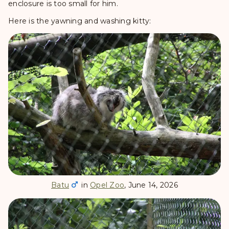
enclosure is too small for him.
Here is the yawning and washing kitty:
Batu
in
Opel Zoo
, June 14, 2026