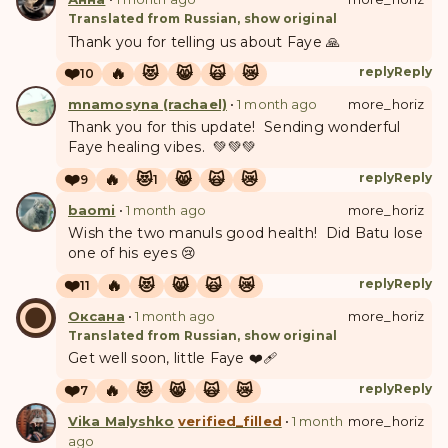
Translated from Russian, show original
Thank you for telling us about Faye 🙏
❤️
🔥
😻
😸
🙀
😿
reply
Reply
10
mnamosyna (rachael)
•
1 month ago
more_horiz
Thank you for this update! Sending wonderful
Faye healing vibes. 💚💚💚
❤️
🔥
😻
😸
🙀
😿
reply
Reply
9
1
baomi
•
1 month ago
more_horiz
Wish the two manuls good health! Did Batu lose
one of his eyes 😢
❤️
🔥
😻
😸
🙀
😿
reply
Reply
11
О
Оксана
•
1 month ago
more_horiz
Translated from Russian, show original
Get well soon, little Faye ❤️‍🩹
❤️
🔥
😻
😸
🙀
😿
reply
Reply
7
Vika Malyshko
verified_filled
•
1 month
more_horiz
ago