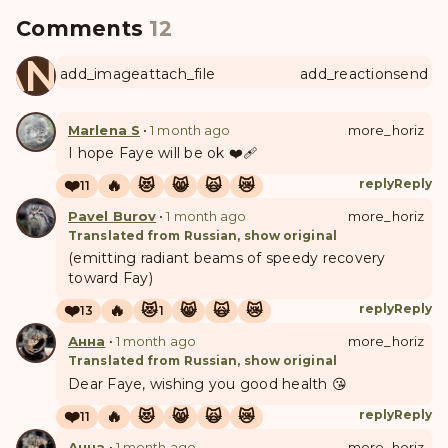
Comments
12
ANUL
add_image
attach_file
add_reaction
send
Marlena S
•
1 month ago
more_horiz
I hope Faye will be ok ❤️‍🩹
❤️
🔥
😻
😸
🙀
😿
reply
Reply
11
Pavel Burov
•
1 month ago
more_horiz
Translated from Russian, show original
(emitting radiant beams of speedy recovery
toward Fay)
❤️
🔥
😻
😸
🙀
😿
reply
Reply
13
1
Анна
•
1 month ago
more_horiz
Translated from Russian, show original
Dear Faye, wishing you good health 😘
❤️
🔥
😻
😸
🙀
😿
reply
Reply
11
Анна
•
1 month ago
more_horiz