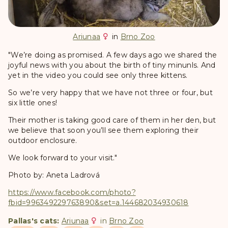
Ariunaa
in
Brno Zoo
"We’re doing as promised. A few days ago we shared the
joyful news with you about the birth of tiny minunls. And
yet in the video you could see only three kittens.
So we’re very happy that we have not three or four, but
six little ones!
Their mother is taking good care of them in her den, but
we believe that soon you’ll see them exploring their
outdoor enclosure.
We look forward to your visit."
Photo by: Aneta Ladrová
https://www.facebook.com/photo?
fbid=996349229763890&set=a.144682034930618
Pallas's cats:
Ariunaa
in
Brno Zoo