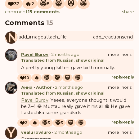
❤️
🔥
😻
😸
🙀
😿
32
2
8
comment
15 comments
share
Comments
15
ANUL
add_image
attach_file
add_reaction
send
Pavel Burov
•
2 months ago
more_horiz
Translated from Russian, show original
A pretty young kitten gave birth normally.
❤️
🔥
😻
😸
🙀
😿
reply
Reply
10
Анна
•
Author
•
2 months ago
more_horiz
Translated from Russian, show original
Pavel Burov
, Yeees, everyone thought it would
be 3–4 😅 Muztau really gave it his all 😁 He gave
Lastochka some grandkids
❤️
🔥
😻
😸
🙀
😿
reply
Reply
2
3
3
Y
yealurowluro
•
2 months ago
more_horiz