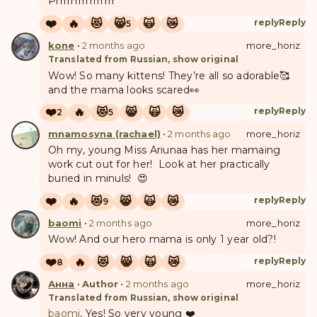
Prrrrrrrrrrrrrrrr
❤️
🔥
😻
😸
🙀
😿
reply
Reply
5
kone
•
2 months ago
more_horiz
Translated from Russian, show original
Wow! So many kittens! They’re all so adorable🥰
and the mama looks scared👀
❤️
🔥
😻
😸
🙀
😿
reply
Reply
2
5
mnamosyna (rachael)
•
2 months ago
more_horiz
Oh my, young Miss Ariunaa has her mamaing
work cut out for her! Look at her practically
buried in minuls! 😍
❤️
🔥
😻
😸
🙀
😿
reply
Reply
9
baomi
•
2 months ago
more_horiz
Wow! And our hero mama is only 1 year old?!
❤️
🔥
😻
😸
🙀
😿
reply
Reply
8
Анна
•
Author
•
2 months ago
more_horiz
Translated from Russian, show original
baomi
, Yes! So very young ❤️