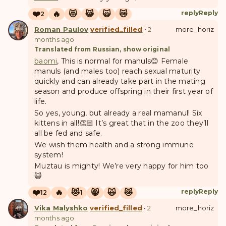
❤️
🔥
😻
😸
🙀
😿
reply
Reply
2
Roman Paulov
verified_filled
•
2
more_horiz
months ago
Translated from Russian, show original
baomi
, This is normal for manuls😊 Female
manuls (and males too) reach sexual maturity
quickly and can already take part in the mating
season and produce offspring in their first year of
life.
So yes, young, but already a real mamanul! Six
kittens in all!👏🏻 It’s great that in the zoo they’ll
all be fed and safe.
We wish them health and a strong immune
system!
Muztau is mighty! We’re very happy for him too
😺
❤️
🔥
😻
😸
🙀
😿
reply
Reply
12
1
Vika Malyshko
verified_filled
•
2
more_horiz
months ago