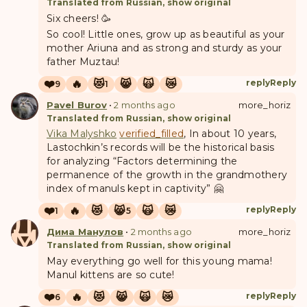
Translated from Russian, show original
Six cheers! 🥳
So cool! Little ones, grow up as beautiful as your
mother Ariuna and as strong and sturdy as your
father Muztau!
❤️
🔥
😻
😸
🙀
😿
reply
Reply
9
1
Pavel Burov
•
2 months ago
more_horiz
Translated from Russian, show original
Vika Malyshko
verified_filled
, In about 10 years,
Lastochkin’s records will be the historical basis
for analyzing “Factors determining the
permanence of the growth in the grandmothery
index of manuls kept in captivity” 🤗
❤️
🔥
😻
😸
🙀
😿
reply
Reply
1
5
Д
М
Дима Манулов
•
2 months ago
more_horiz
Translated from Russian, show original
May everything go well for this young mama!
Manul kittens are so cute!
❤️
🔥
😻
😸
🙀
😿
reply
Reply
6