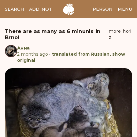
SEARCH
ADD_NOTES
ADD_IMAGE
PERSON
MENU
There are as many as 6 minunls in
more_hori
Brno!
z
Анна
2 months ago
•
translated from Russian, show
original