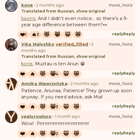
kone
•
2 months ago
more_horiz
Translated from Russian, show original
baomi
, And I didn’t even notice... so there’s a 9-
year age difference between them?👀
❤️
🔥
😻
😸
🙀
😿
reply
Reply
1
3
Vika Malyshko
verified_filled
•
2
more_horiz
months ago
Translated from Russian, show original
kone
, Muztau is ten Ariun 😁
❤️
🔥
😻
😸
🙀
😿
reply
Reply
4
A
W
Annika Wawrzyńska
•
2 months ago
more_horiz
Patience, Ariunaa, Patience! They grown up soon
anyway. If you need advice, ask Mia!
❤️
🔥
😻
😸
🙀
😿
reply
Reply
3
Y
yealurowluro
•
1 month ago
more_horiz
Wow! Prrrrrrrrrrrrrrrrrrrrrrrrrrrrrr
❤️
🔥
😻
😸
🙀
😿
reply
Reply
2