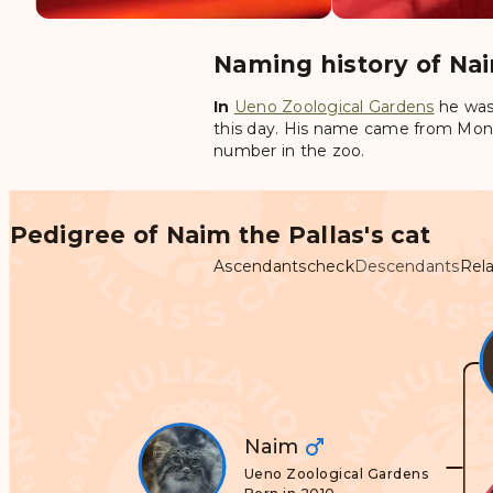
Naming history of Nai
In
Ueno Zoological Gardens
he was
this day. His name came from Mongo
number in the zoo.
Pedigree of Naim the Pallas's cat
Ascendants
check
Descendants
Rela
Naim
Ueno Zoological Gardens