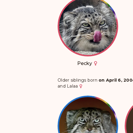
Pecky
Older siblings born
on April 6, 20
and
Lalaa