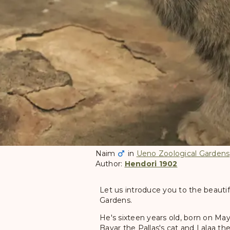
Naim
in
Ueno Zoological Gardens
Author:
Hendori 1902
Let us introduce you to the beautif
Gardens.
He's sixteen years old, born on May
Bayar the Pallas's cat and Lalaa the 