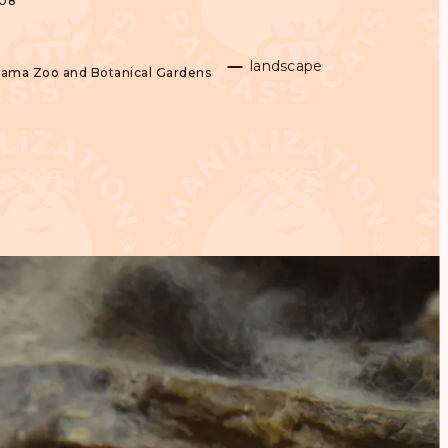
008
landscape
yama Zoo and Botanical Gardens