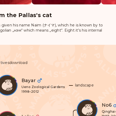
m the Pallas's cat
 given his name
Naim (ナイマ)
, which he is known by to
lian „нэм“ which means „eight“. Eight it's his internal
tives
download
Bayar
landscape
Ueno Zoological Gardens
1998–2012
No6
Qinghai-