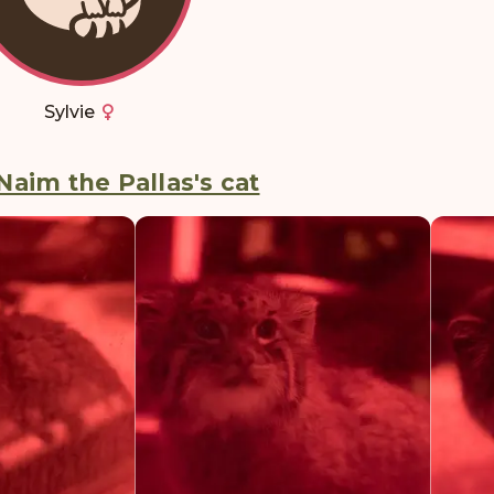
Sylvie
Naim the Pallas's cat