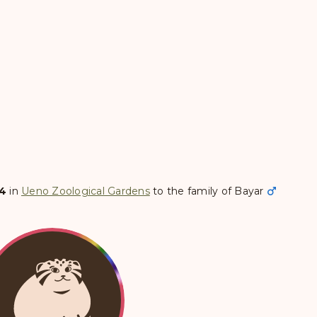
04
in
Ueno Zoological Gardens
to the family of
Bayar