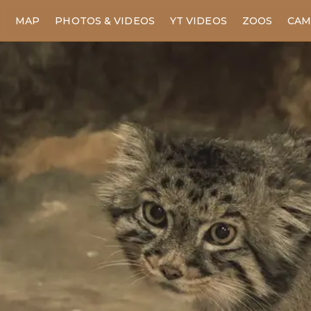
MAP
PHOTOS & VIDEOS
YT VIDEOS
ZOOS
CAM