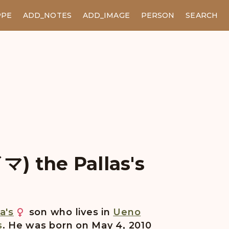
PPE
ADD_NOTES
ADD_IMAGE
PERSON
SEARCH
) the Pallas's
a's
son who lives in
Ueno
s
. He was born on May 4, 2010