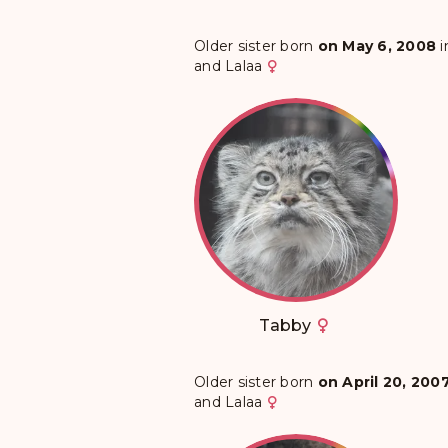
Older sister born
on May 6, 2008
i
and
Lalaa
Tabby
Older sister born
on April 20, 200
and
Lalaa