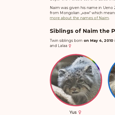
Naim was given his name in Ueno 
from Mongolian „нэм“ which means „
more about the names of Naim
.
Siblings of Naim the P
Twin siblings born
on May 4, 2010
and
Lalaa
Yus