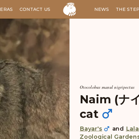
ERAS
CONTACT US
RU
NEWS
THE STE
Otocolobus manul nigripectus
Naim (ナイマ
cat
Bayar's
and
Lala
Zoological Garden