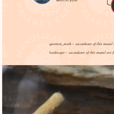
Born in 2010
question_mark
— ascendants of this manul 
landscape
— ascendants of this manul are f