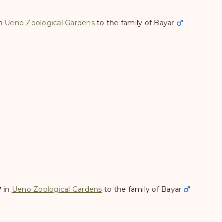
n
Ueno Zoological Gardens
to the family of
Bayar
7
in
Ueno Zoological Gardens
to the family of
Bayar