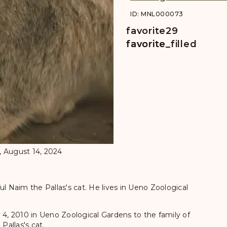
ID: MNL000073
favorite
29
favorite
favorite_filled
, August 14, 2024
ul Naim the Pallas's cat. He lives in Ueno Zoological
 4, 2010 in Ueno Zoological Gardens to the family of
Pallas's cat.