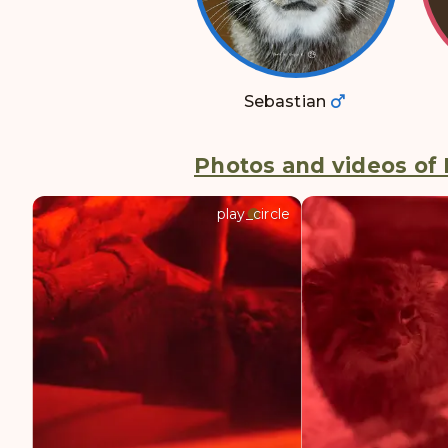
Sebastian
Photos and videos of 
play_circle