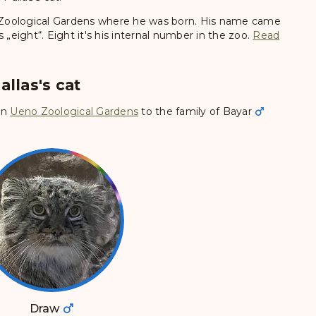
Zoological Gardens where he was born. His name came
eight“. Eight it's his internal number in the zoo.
Read
allas's cat
in
Ueno Zoological Gardens
to the family of
Bayar
Draw