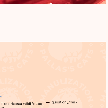
question_mark
Tibet Plateau Wildlife Zoo