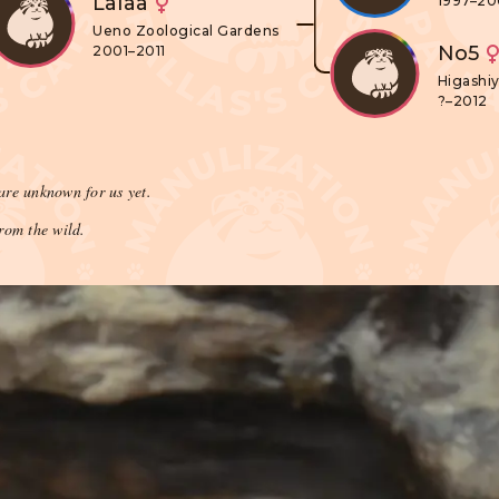
Lalaa
1997–2
Ueno Zoological Gardens
No5
2001–2011
Higashi
?–2012
are unknown for us yet.
rom the wild.