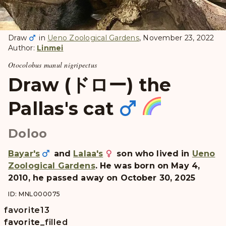
Draw
in
Ueno Zoological Gardens
, November 23, 2022
Author:
Linmei
Otocolobus manul nigripectus
Draw (ドロー) the
Pallas's cat
Doloo
Bayar's
and
Lalaa's
son who lived in
Ueno
Zoological Gardens
. He was born on May 4,
2010, he passed away on October 30, 2025
ID: MNL000075
favorite
13
favorite
favorite_filled