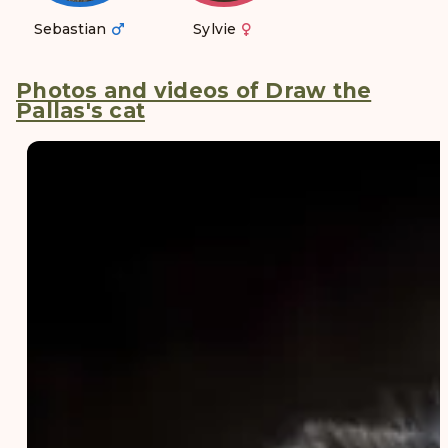
Sebastian
Sylvie
Photos and videos of Draw the
Pallas's cat