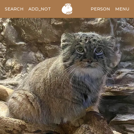
SEARCH
ADD_NOTES
ADD_IMAGE
PERSON
MENU