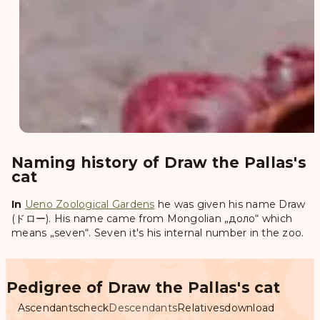
Naming history of Draw the Pallas's
cat
In
Ueno Zoological Gardens
he was given his name
Draw
(ドロー)
. His name came from Mongolian „доло“ which
means „seven“. Seven it's his internal number in the zoo.
Pedigree of Draw the Pallas's cat
Ascendants
check
Descendants
Relatives
download