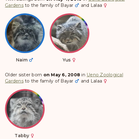
Gardens
to the family of
Bayar
and
Lalaa
Naim
Yus
Older sister born
on May 6, 2008
in
Ueno Zoological
Gardens
to the family of
Bayar
and
Lalaa
Tabby