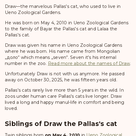
Draw—the marvelous Pallas's cat, who used to live in
Ueno Zoological Gardens.
He was born on May 4, 2010 in Ueno Zoological Gardens
to the family of Bayar the Pallas's cat and Lalaa the
Pallas's cat.
Draw was given his name in Ueno Zoological Gardens
where he was born. His name came from Mongolian
„доло“ which means „seven“. Seven it's his internal
number in the zoo.
Read more about the names of Draw
.
Unfortunately Draw is not with us anymore. He passed
away on October 30, 2025, he was fifteen years old.
Pallas's cats rarely live more than 5 years in the wild. In
zoos under human care Pallas's cats live longer. Draw
lived a long and happy manul-life in comfort and being
loved.
Siblings of Draw the Pallas's cat
Twin siblings born
on May 4, 2010
in
Ueno Zoological