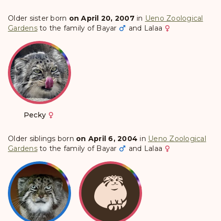
Older sister born
on April 20, 2007
in
Ueno Zoological
Gardens
to the family of
Bayar
and
Lalaa
Pecky
Older siblings born
on April 6, 2004
in
Ueno Zoological
Gardens
to the family of
Bayar
and
Lalaa