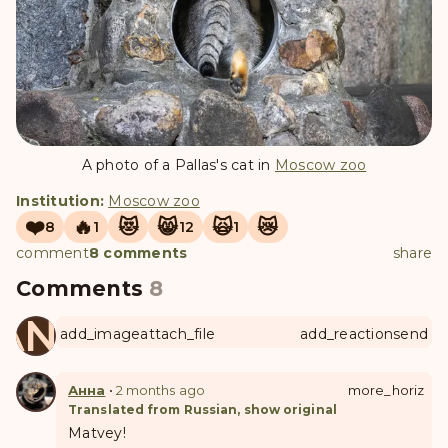
A photo of a Pallas's cat in
Moscow zoo
Institution:
Moscow zoo
❤️
🔥
😻
😸
🙀
😿
8
1
12
1
comment
8 comments
share
Comments
8
ANUL
add_image
attach_file
add_reaction
send
Анна
•
2 months ago
more_horiz
Translated from Russian, show original
Matvey!