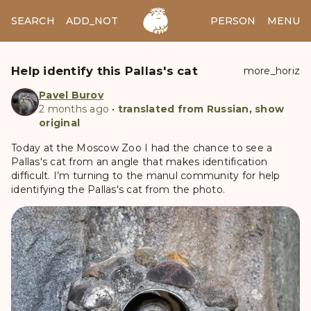
SEARCH
ADD_NOTES
ADD_IMAGE
PERSON
MENU
Help identify this Pallas's cat
more_horiz
Pavel Burov
2 months ago
•
translated from Russian, show
original
Today at the Moscow Zoo I had the chance to see a
Pallas's cat from an angle that makes identification
difficult. I’m turning to the manul community for help
identifying the Pallas's cat from the photo.