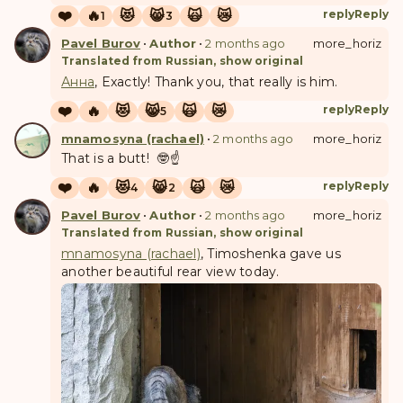
❤️
🔥
😻
😸
🙀
😿
reply
Reply
1
3
Pavel Burov
•
Author
•
2 months ago
more_horiz
Translated from Russian, show original
Анна
, Exactly! Thank you, that really is him.
❤️
🔥
😻
😸
🙀
😿
reply
Reply
5
mnamosyna (rachael)
•
2 months ago
more_horiz
That is a butt! 🤓☝️
❤️
🔥
😻
😸
🙀
😿
reply
Reply
4
2
Pavel Burov
•
Author
•
2 months ago
more_horiz
Translated from Russian, show original
mnamosyna (rachael)
, Timoshenka gave us
another beautiful rear view today.