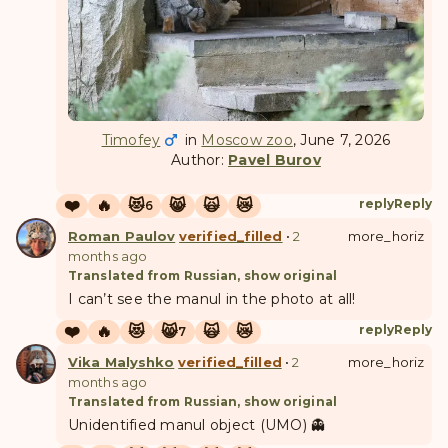
Timofey
in
Moscow zoo
, June 7, 2026
Author:
Pavel Burov
❤️
🔥
😻
😸
🙀
😿
reply
Reply
6
Roman Paulov
verified_filled
•
2
more_horiz
months ago
Translated from Russian, show original
I can’t see the manul in the photo at all!
❤️
🔥
😻
😸
🙀
😿
reply
Reply
7
Vika Malyshko
verified_filled
•
2
more_horiz
months ago
Translated from Russian, show original
Unidentified manul object (UMO) 👻