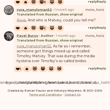
❤️
🔥
😻
😸
🙀
😿
reply
Reply
9
yura_manuloman52
•
1 month ago
more_horiz
Translated from Russian, show original
Анна
, And who is Matvey, could you tell me?
❤️
🔥
😻
😸
🙀
😿
reply
Reply
2
Pavel Burov
•
Author
•
1 month ago
more_horiz
Translated from Russian, show original
yura_manuloman52
, As far as I remember,
someone got things mixed up and called
Timofey Matvey. That was during the media
hysteria over Timofey’s so-called brides.
❤️
🔥
😻
😸
🙀
😿
reply
Reply
1
rand_youtube
brand_instagram
brand_tiktok
brand_telegram
brand_facebook
brand_weibo
brand_tumblr
brand_dzen
brand_vk
brand_x_twitt
Created by Roman Paulov and Viktoriya Malyshko, © 2021–2026.
Terms and Conditions
•
Contact Us