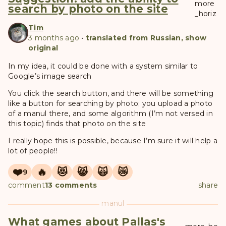
more
search by photo on the site
_horiz
Tim
3 months ago
•
translated from Russian, show
original
In my idea, it could be done with a system similar to
Google’s image search
You click the search button, and there will be something
like a button for searching by photo; you upload a photo
of a manul there, and some algorithm (I’m not versed in
this topic) finds that photo on the site
I really hope this is possible, because I’m sure it will help a
lot of people!!
❤️
🔥
😻
😸
🙀
😿
9
comment
13 comments
share
manul
What games about Pallas's