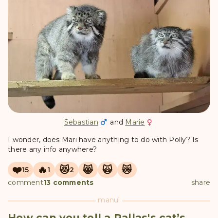
Sebastian
and
Marie
I wonder, does Mari have anything to do with Polly? Is
there any info anywhere?
❤️
🔥
😻
😸
🙀
😿
15
1
2
comment
13 comments
share
manul
How can you tell a Pallas's cat’s