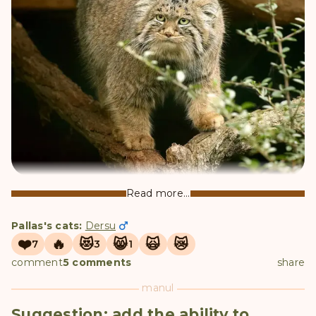
Dersu
Read more...
Pallas's cats:
Dersu
❤️
🔥
😻
😸
🙀
😿
7
3
1
comment
5 comments
share
manul
Suggestion: add the ability to