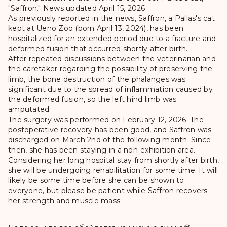
"Saffron." News updated April 15, 2026.
As previously reported in the news, Saffron, a Pallas's cat
kept at Ueno Zoo (born April 13, 2024), has been
hospitalized for an extended period due to a fracture and
deformed fusion that occurred shortly after birth.
After repeated discussions between the veterinarian and
the caretaker regarding the possibility of preserving the
limb, the bone destruction of the phalanges was
significant due to the spread of inflammation caused by
the deformed fusion, so the left hind limb was
amputated.
The surgery was performed on February 12, 2026. The
postoperative recovery has been good, and Saffron was
discharged on March 2nd of the following month. Since
then, she has been staying in a non-exhibition area.
Considering her long hospital stay from shortly after birth,
she will be undergoing rehabilitation for some time. It will
likely be some time before she can be shown to
everyone, but please be patient while Saffron recovers
her strength and muscle mass.