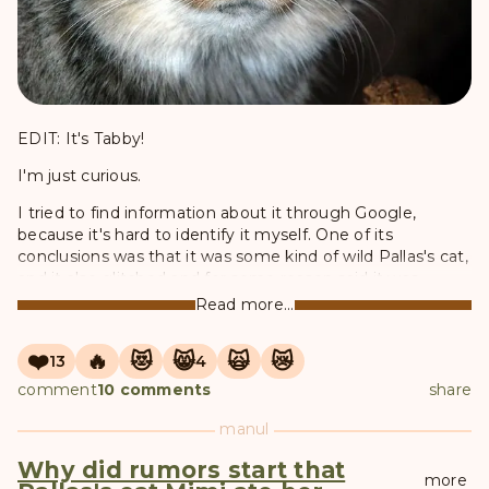
EDIT: It's Tabby!
I'm just curious.
I tried to find information about it through Google,
because it's hard to identify it myself. One of its
conclusions was that it was some kind of wild Pallas's cat,
and it also glitched and for some reason said it was
Zelenogorsk lol
Read more...
❤️
🔥
😻
😸
🙀
😿
13
4
comment
10 comments
share
manul
Why did rumors start that
more