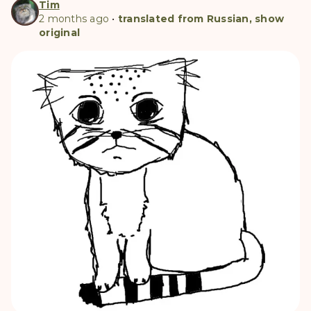
Tim
2 months ago
•
translated from Russian, show
original