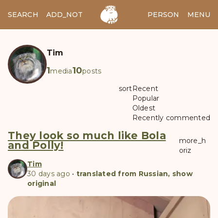
SEARCH
ADD_NOTES
ADD_IMAGE
PERSON
MENU
Tim
1
10
media
posts
sort
Recent
Popular
Oldest
Recently commented
They look so much like Bola
more_h
and Polly!
oriz
Tim
30 days ago
•
translated from Russian, show
original