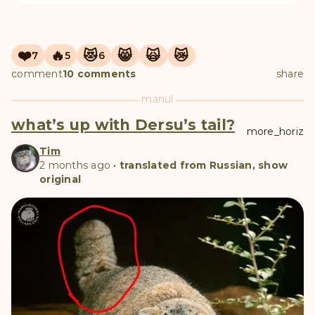
❤️
🔥
😻
😸
🙀
😿
7
5
6
comment
10 comments
share
manul
what’s up with Dersu’s tail?
more_horiz
Tim
2 months ago
•
translated from Russian, show
original