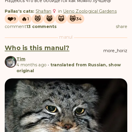
Надеюсь что всё обойдется как можно лучше😢
Pallas's cats:
Shafran
in
Ueno Zoological Gardens
❤️
🔥
😻
😸
🙀
😿
9
1
34
comment
13 comments
share
manul
Who is this manul?
more_horiz
Tim
4 months ago
•
translated from Russian, show
original