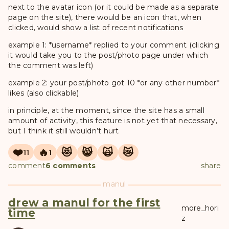
next to the avatar icon (or it could be made as a separate
page on the site), there would be an icon that, when
clicked, would show a list of recent notifications
example 1: *username* replied to your comment (clicking
it would take you to the post/photo page under which
the comment was left)
example 2: your post/photo got 10 *or any other number*
likes (also clickable)
in principle, at the moment, since the site has a small
amount of activity, this feature is not yet that necessary,
but I think it still wouldn’t hurt
❤️
🔥
😻
😸
🙀
😿
11
1
comment
6 comments
share
manul
drew a manul for the first
more_hori
time
z