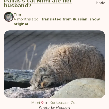
Pallas's cat Mimi ate her
_horiz
husband?
Tim
4 months ago
•
translated from Russian, show
original
Mimi
in
Korkeasaari Zoo
Photo by Noobert