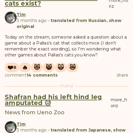
more_ho
cats exist?
riz
Tim
3 months ago
•
translated from Russian, show
original
Today on the stream, someone asked a question about a
game about a Pallas's cat that collects mice (I don't
remember the exact wording), so I'm wondering what
other games about Pallas's cats you know?
❤️
🔥
😻
😸
🙀
😿
8
comment
14 comments
share
manul
Shafran had his left hind leg
more_h
amputated 😥
oriz
News from Ueno Zoo
Tim
3 months ago
•
translated from Japanese, show