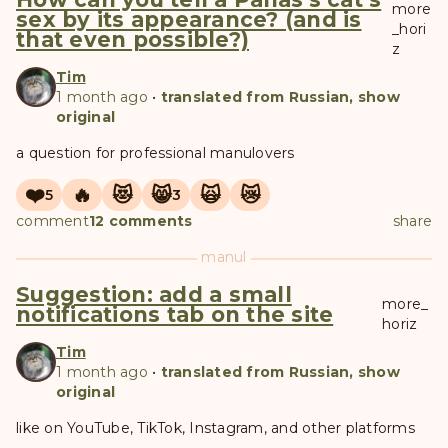
more
sex by its appearance? (and is
_hori
that even possible?)
z
Tim
1 month ago
•
translated from Russian, show
original
a question for professional manulovers
❤️
🔥
😻
😸
🙀
😿
5
3
comment
12 comments
share
manul
Suggestion: add a small
more_
notifications tab on the site
horiz
Tim
1 month ago
•
translated from Russian, show
original
like on YouTube, TikTok, Instagram, and other platforms