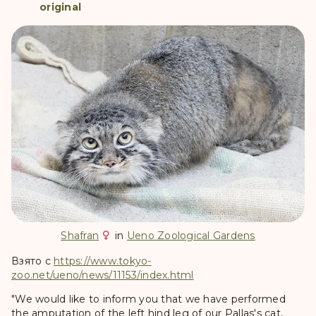
original
Shafran
in
Ueno Zoological Gardens
Взято с
https://www.tokyo-
zoo.net/ueno/news/11153/index.html
"We would like to inform you that we have performed
the amputation of the left hind leg of our Pallas's cat,