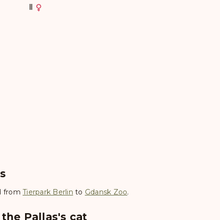
Ⅱ
es
 from
Tierpark Berlin
to
Gdansk Zoo
.
the Pallas's cat