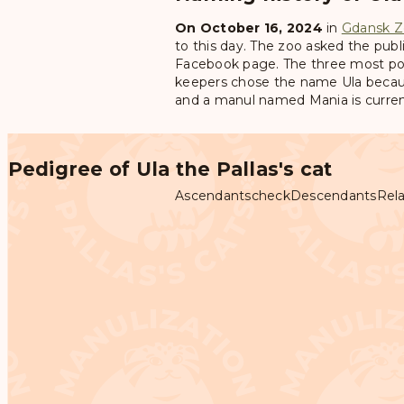
On October 16, 2024
in
Gdansk Z
to this day. The zoo asked the publi
Facebook page. The three most po
keepers chose the name Ula becaus
and a manul named Mania is current
Pedigree of Ula the Pallas's cat
Ascendants
check
Descendants
Rela