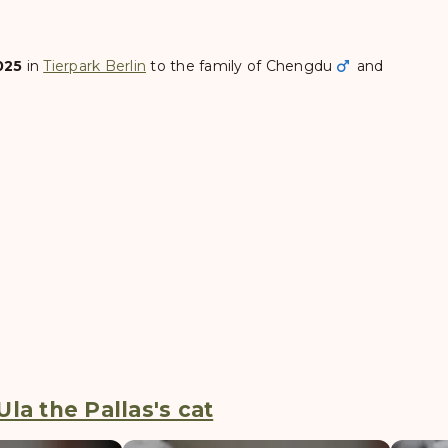
025
in
Tierpark Berlin
to the family of
Chengdu
and
la the Pallas's cat