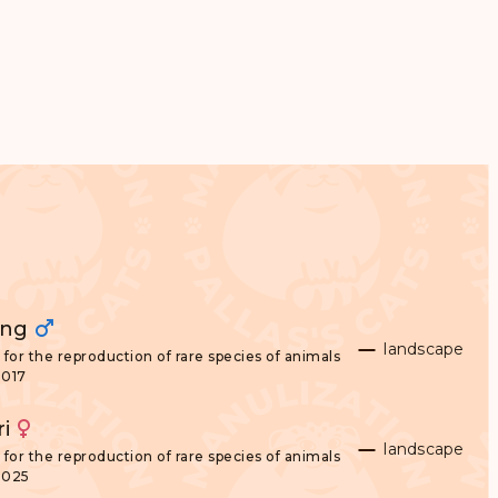
ong
landscape
for the reproduction of rare species of animals
2017
ri
landscape
for the reproduction of rare species of animals
2025