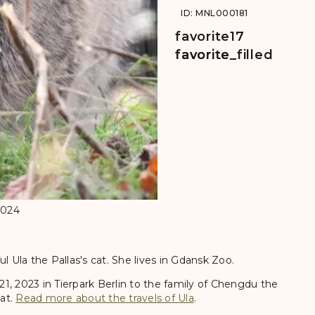
ID: MNL000181
favorite
17
favorite
favorite_filled
2024
l Ula the Pallas's cat. She lives in Gdansk Zoo.
 21, 2023 in Tierpark Berlin to the family of Chengdu the
cat.
Read more about the travels of Ula
.