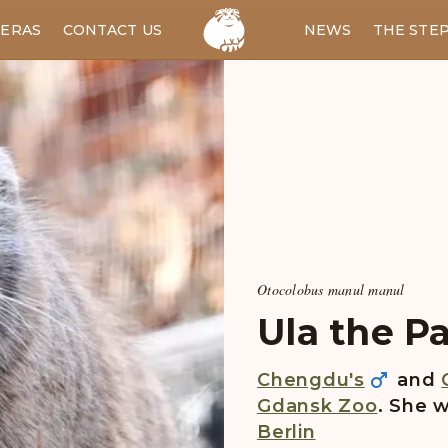
ERAS
CONTACT US
RU
NEWS
THE STE
Otocolobus manul manul
Ula the Pa
Chengdu's
and
Gdansk Zoo
. She w
Berlin