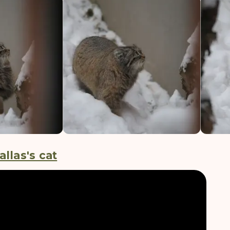
allas's cat