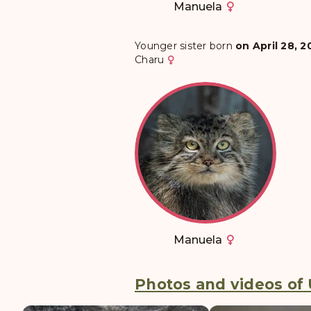
Manuela
Younger sister born
on April 28, 2
Charu
Manuela
Photos and videos of U