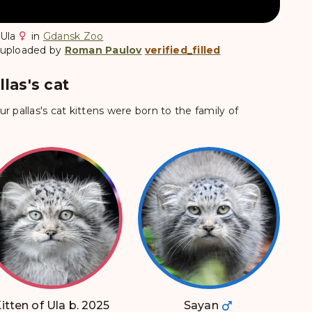
Ula
in
Gdansk Zoo
 uploaded by
Roman Paulov
verified_filled
las's cat
ur pallas's cat kittens were born to the family of
itten of Ula b. 2025
Sayan