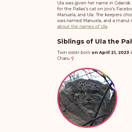
Ula was given her name in Gdansk Z
for the Pallas's cat on zoo's Fac
Manuela, and Ula. The keepers chos
was named Manuela, and a manul na
about the names of Ula
.
Siblings of Ula the Pal
Twin sister born
on April 21, 2023
Charu