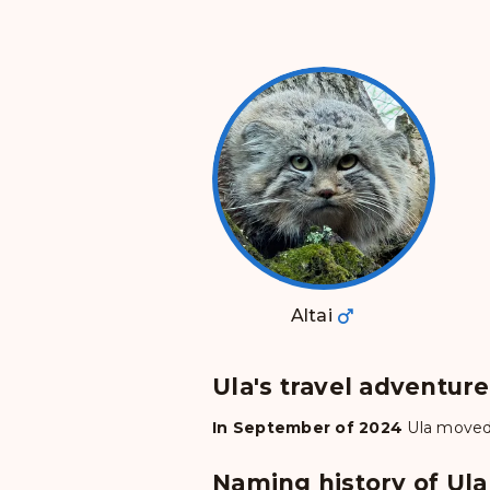
Altai
Ula's travel adventur
In September of 2024
Ula
moved
Naming history of Ula 