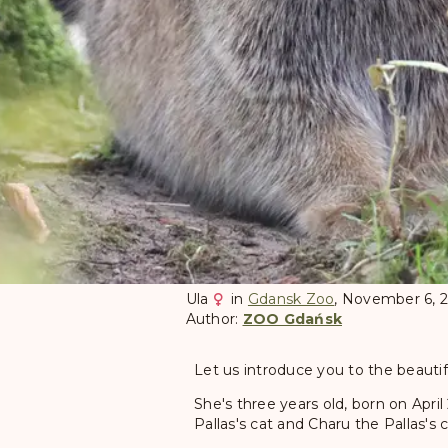
Ula
in
Gdansk Zoo
, November 6, 
Author:
ZOO Gdańsk
Let us introduce you to the beautifu
She's three years old, born on April
Pallas's cat and Charu the Pallas's 