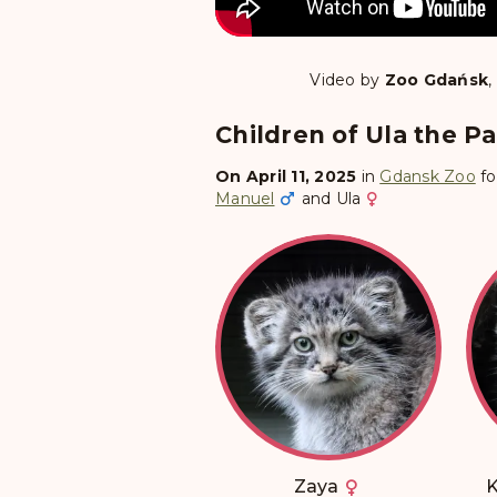
Video by
Zoo Gdańsk
,
Children of Ula the Pal
On April 11, 2025
in
Gdansk Zoo
fo
Manuel
and
Ula
Zaya
K