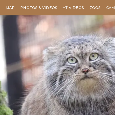
MAP
PHOTOS & VIDEOS
YT VIDEOS
ZOOS
CAM