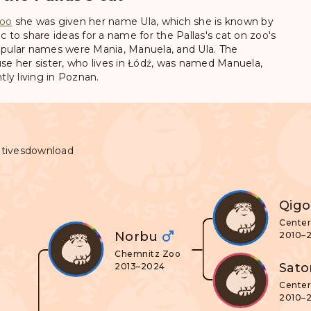
oo
she was given her name
Ula
, which she is known by
c to share ideas for a name for the Pallas's cat on zoo's
pular names were Mania, Manuela, and Ula. The
e her sister, who lives in Łódź, was named Manuela,
ly living in Poznan.
tives
download
Qig
Center 
Norbu
2010–
Chemnitz Zoo
Sato
2013–2024
Center 
2010–