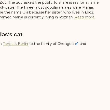
oo. The zoo asked the public to share ideas for a name
ebook page. The three most popular names were Mania,
e the name Ula because her sister, who lives in Łódź,
med Mania is currently living in Poznan.
Read more
las's cat
in
Tierpark Berlin
to the family of
Chengdu
and