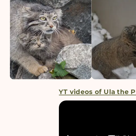
YT videos of Ula the P