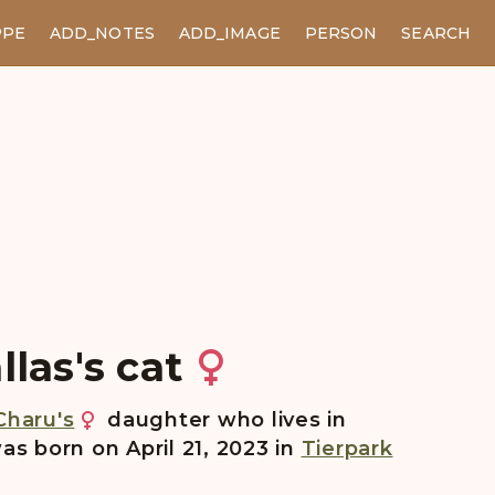
PPE
ADD_NOTES
ADD_IMAGE
PERSON
SEARCH
llas's cat
Charu's
daughter who lives in
as born on April 21, 2023 in
Tierpark