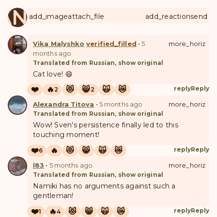
ANUL
add_image
attach_file
add_reaction
send
Vika Malyshko
verified_filled
•
5
more_horiz
months ago
Translated from Russian, show original
Cat love! 😄
❤️
🔥
😻
😸
🙀
😿
reply
Reply
2
2
Alexandra Titova
•
5 months ago
more_horiz
Translated from Russian, show original
Wow! Sven's persistence finally led to this
touching moment!
❤️
🔥
😻
😸
🙀
😿
reply
Reply
6
l83
•
5 months ago
more_horiz
Translated from Russian, show original
Namiki has no arguments against such a
gentleman!
❤️
🔥
😻
😸
🙀
😿
reply
Reply
1
4