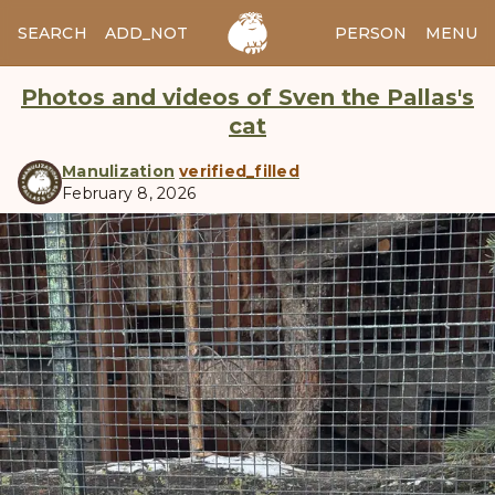
SEARCH
ADD_NOTES
ADD_IMAGE
PERSON
MENU
Photos and videos of Sven the Pallas's
cat
Manulization
verified_filled
February 8, 2026
manul