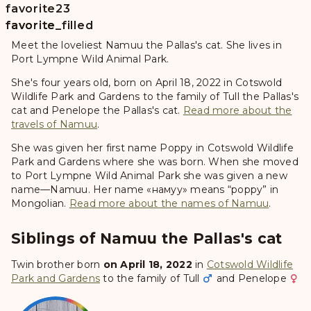
favorite
23
favorite
favorite_filled
Meet the loveliest Namuu the Pallas's cat. She lives in
Port Lympne Wild Animal Park.
She's four years old, born on April 18, 2022 in Cotswold
Wildlife Park and Gardens to the family of Tull the Pallas's
cat and Penelope the Pallas's cat.
Read more about the
travels of Namuu
.
She was given her first name
Poppy
in Cotswold Wildlife
Park and Gardens where she was born. When she moved
to Port Lympne Wild Animal Park she was given a new
name—
Namuu
. Her name «намуу» means “poppy” in
Mongolian.
Read more about the names of Namuu
.
Siblings of Namuu the Pallas's cat
Twin brother born
on April 18, 2022
in
Cotswold Wildlife
Park and Gardens
to the family of
Tull
and
Penelope