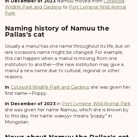
In December of 2023
Namuu
moved from
Cotswold
Wildlife Park and Gardens
to
Port Lympne Wild Animal
Park
.
Naming history of Namuu the
Pallas's cat
Usually a manul has one name throughout its life, but on
rare occasions name might be changed. For example,
this can happen when a manul is moving from one
institution to another—the new institution may give a
manul a new name due to cultural, regional or other
reasons.
In
Cotswold Wildlife Park and Gardens
she was given her
first name—
Poppy
.
In December of 2023
in
Port Lympne Wild Animal Park
she was given her name
Namuu
, which she is known by
to this day. Her name «намуу» means “poppy” in
Mongolian.