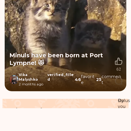
Minuls have been born at Port
Lympne! 😻
Vika
verified_fille
favorit
commen
46
25
Malyshko
d
e
t
2 months ago
Do
stylus
you
Pedigree of Namuu the Pallas's cat
know
more
Ascendants
check
Descendants
Relatives
download
or
found