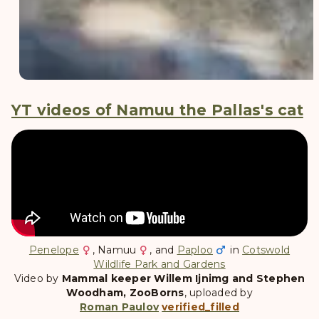
YT videos of Namuu the Pallas's cat
Penelope
,
Namuu
, and
Paploo
in
Cotswold
Wildlife Park and Gardens
Video by
Mammal keeper Willem Ijnimg and Stephen
Woodham, ZooBorns
, uploaded by
Roman Paulov
verified_filled