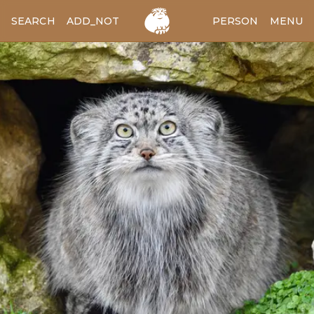
SEARCH
ADD_NOTES
ADD_IMAGE
PERSON
MENU