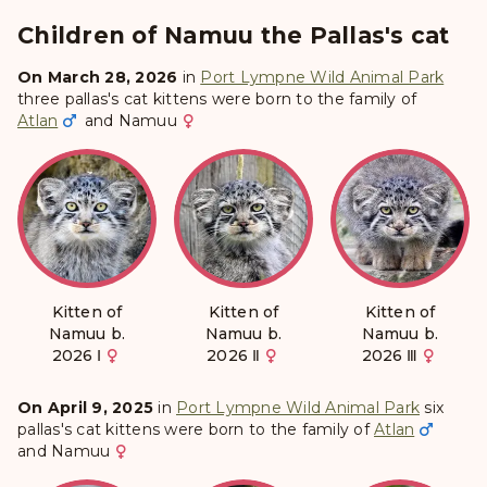
Children of Namuu the Pallas's cat
On March 28, 2026
in
Port Lympne Wild Animal Park
three pallas's cat kittens were born to the family of
Atlan
and
Namuu
Kitten of
Kitten of
Kitten of
Namuu b.
Namuu b.
Namuu b.
2026 Ⅰ
2026 Ⅱ
2026 Ⅲ
On April 9, 2025
in
Port Lympne Wild Animal Park
six
pallas's cat kittens were born to the family of
Atlan
and
Namuu