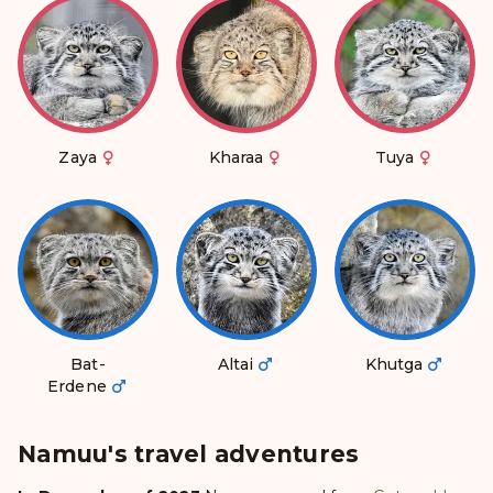
Zaya
Kharaa
Tuya
Bat-
Altai
Khutga
Erdene
Namuu's travel adventures