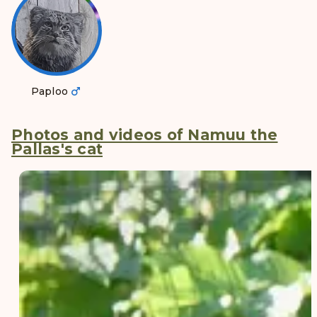
Paploo
Photos and videos of Namuu the
Pallas's cat