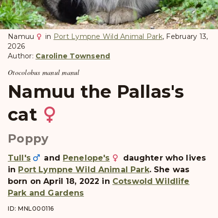
Namuu
in
Port Lympne Wild Animal Park
, February 13,
2026
Author:
Caroline Townsend
Otocolobus manul manul
Namuu the Pallas's
cat
Poppy
Tull's
and
Penelope's
daughter who lives
in
Port Lympne Wild Animal Park
. She was
born on April 18, 2022 in
Cotswold Wildlife
Park and Gardens
ID: MNL000116