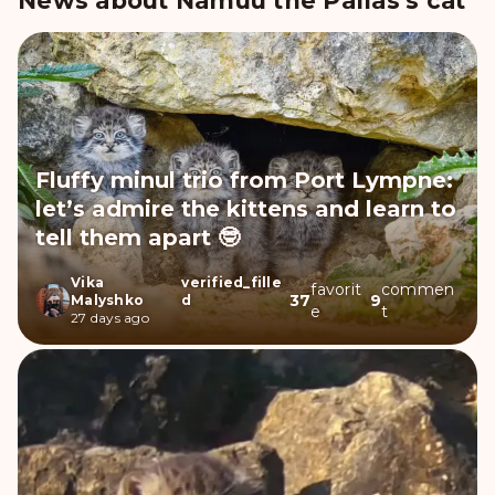
News about Namuu the Pallas's cat
Fluffy minul trio from Port Lympne:
let’s admire the kittens and learn to
tell them apart 🤓
Vika
verified_fille
favorit
commen
37
9
Malyshko
d
e
t
27 days ago