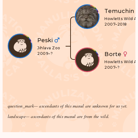
Temuchin
Howletts Wild A
2007–2018
Peski
Jihlava Zoo
Borte
2009–?
Howletts Wild A
2007–?
question_mark
— ascendants of this manul are unknown for us yet.
landscape
— ascendants of this manul are from the wild.