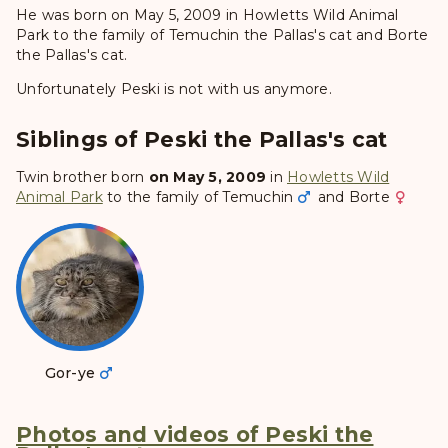
He was born on May 5, 2009 in Howletts Wild Animal
Park to the family of Temuchin the Pallas's cat and Borte
the Pallas's cat.
Unfortunately Peski is not with us anymore.
Siblings of Peski the Pallas's cat
Twin brother born
on May 5, 2009
in
Howletts Wild
Animal Park
to the family of
Temuchin
and
Borte
Gor-ye
Photos and videos of Peski the