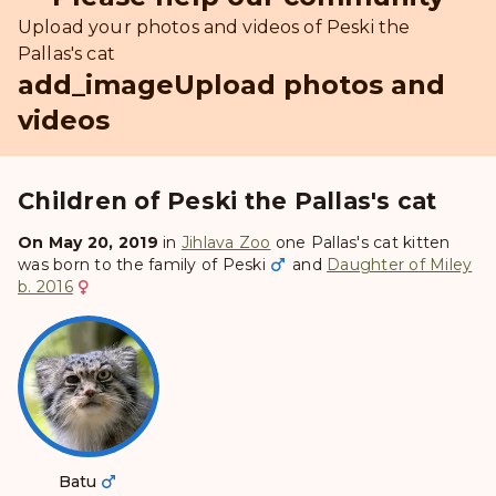
Upload your photos and videos of Peski the
Pallas's cat
add_image
Upload photos and
videos
Children of Peski the Pallas's cat
On May 20, 2019
in
Jihlava Zoo
one Pallas's cat kitten
was born to the family of
Peski
and
Daughter of Miley
b. 2016
Batu