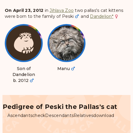
On April 23, 2012
in
Jihlava Zoo
two pallas's cat kittens
were born to the family of
Peski
and
Dandelion
*
Son of
Manu
Dandelion
b. 2012
Pedigree of Peski the Pallas's cat
Ascendants
check
Descendants
Relatives
download