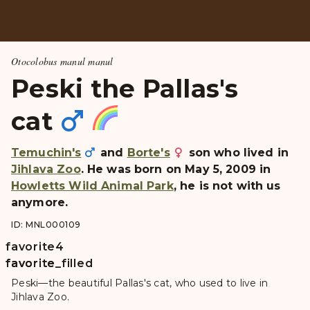
Otocolobus manul manul
Peski the Pallas's
cat
Temuchin's
and
Borte's
son who lived in
Jihlava Zoo
. He was born on May 5, 2009 in
Howletts Wild Animal Park
, he is not with us
anymore.
ID: MNL000109
favorite
4
favorite
favorite_filled
Peski—the beautiful Pallas's cat, who used to live in
Jihlava Zoo.