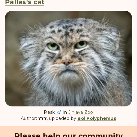
Pallas's cat
Peski
in
Jihlava Zoo
Author:
???
, uploaded by
Bol Polyphemus
Please help our community