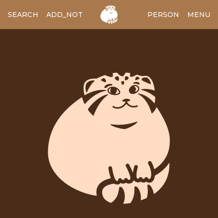
SEARCH
ADD_NOTES
ADD_IMAGE
PERSON
MENU