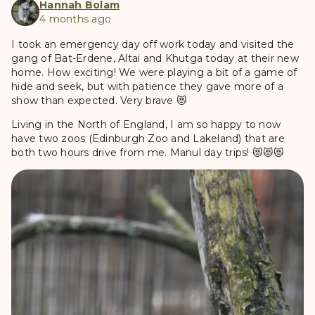
Hannah Bolam
4 months ago
I took an emergency day off work today and visited the
gang of Bat-Erdene, Altai and Khutga today at their new
home. How exciting! We were playing a bit of a game of
hide and seek, but with patience they gave more of a
show than expected. Very brave 😻
Living in the North of England, I am so happy to now
have two zoos (Edinburgh Zoo and Lakeland) that are
both two hours drive from me. Manul day trips! 😻😻😻