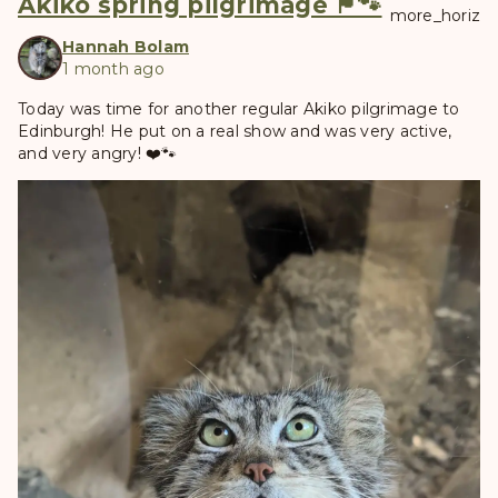
Akiko spring pilgrimage 🏴󠁧󠁢󠁳󠁣󠁴󠁿🐾
more_horiz
Hannah Bolam
1 month ago
Today was time for another regular Akiko pilgrimage to
Edinburgh! He put on a real show and was very active,
and very angry! ❤️🐾