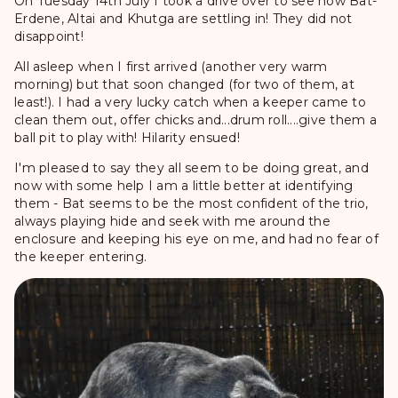
On Tuesday 14th July I took a drive over to see how Bat-
Erdene, Altai and Khutga are settling in! They did not
disappoint!
All asleep when I first arrived (another very warm
morning) but that soon changed (for two of them, at
least!). I had a very lucky catch when a keeper came to
clean them out, offer chicks and...drum roll....give them a
ball pit to play with! Hilarity ensued!
I'm pleased to say they all seem to be doing great, and
now with some help I am a little better at identifying
them - Bat seems to be the most confident of the trio,
always playing hide and seek with me around the
enclosure and keeping his eye on me, and had no fear of
the keeper entering.