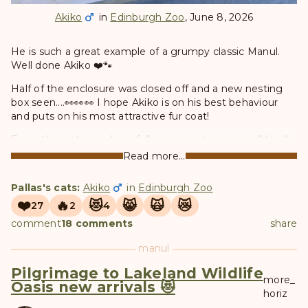
Akiko
in
Edinburgh Zoo
, June 8, 2026
He is such a great example of a grumpy classic Manul.
Well done Akiko ❤️🐾
Half of the enclosure was closed off and a new nesting
box seen....👀👀👀 I hope Akiko is on his best behaviour
and puts on his most attractive fur coat!
Enjoy the pictures - hopefully some videos also will load!
❤️
Read more...
Pallas's cats:
Akiko
in
Edinburgh Zoo
❤️
🔥
😻
😸
🙀
😿
27
2
4
comment
18 comments
share
manul
Pilgrimage to Lakeland Wildlife
more_
Oasis new arrivals 😻
horiz