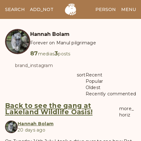
SEARCH
ADD_NOTES
ADD_IMAGE
PERSON
MENU
Hannah Bolam
Forever on Manul pilgrimage
87
3
medias
posts
brand_instagram
sort
Recent
Popular
Oldest
Recently commented
Back to see the gang at
more_
Lakeland Wildlife Oasis!
horiz
Hannah Bolam
20 days ago