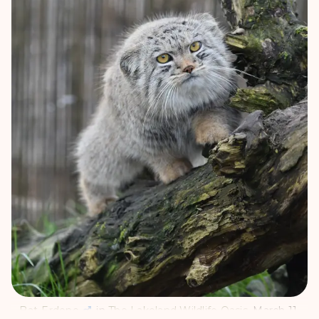
Bat-Erdene
in
The Lakeland Wildlife Oasis
, March 11,