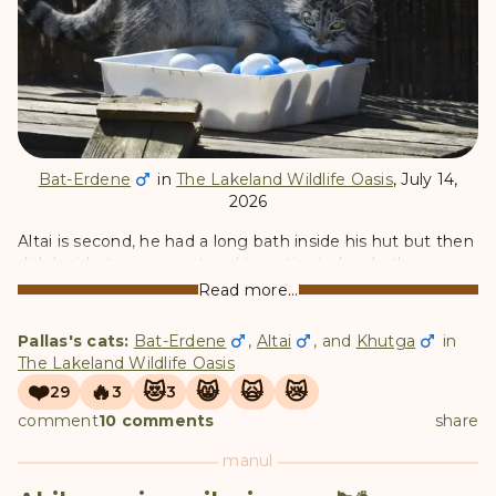
Bat-Erdene
in
The Lakeland Wildlife Oasis
, July 14,
2026
Altai is second, he had a long bath inside his hut but then
did decide to come out and investigate lunch, then
retreated again for another nap.
Read more...
Pallas's cats:
Bat-Erdene
,
Altai
, and
Khutga
in
The Lakeland Wildlife Oasis
❤️
🔥
😻
😸
🙀
😿
29
3
3
comment
10 comments
share
manul