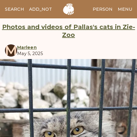
SEARCH
ADD_NOTES
ADD_IMAGE
PERSON
MENU
Photos and videos of Pallas's cats in Zie-
Zoo
M
Marleen
May 5, 2025
manul