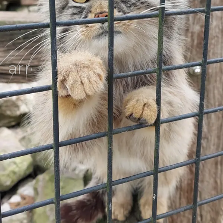
arrow_back