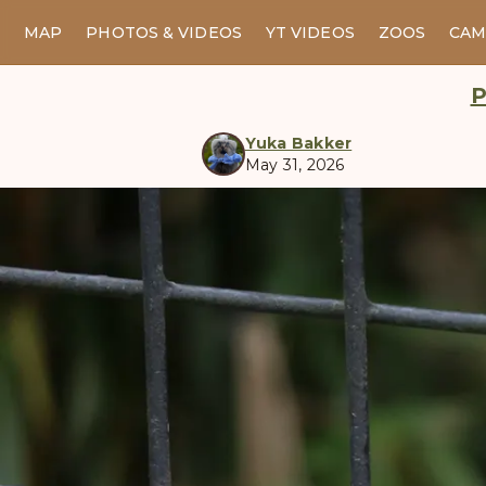
MAP
PHOTOS & VIDEOS
YT VIDEOS
ZOOS
CAM
P
Yuka Bakker
May 31, 2026
manul