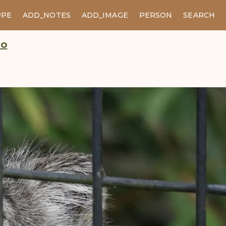
PPE
ADD_NOTES
ADD_IMAGE
PERSON
SEARCH
oo