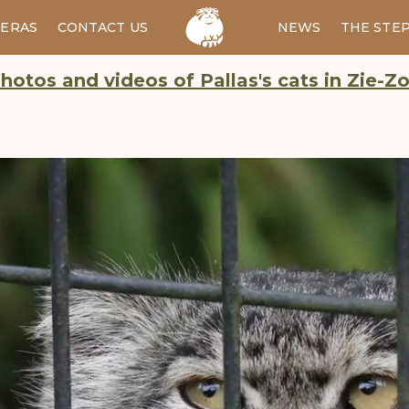
ERAS
CONTACT US
RU
NEWS
THE STE
hotos and videos of Pallas's cats in Zie-Z