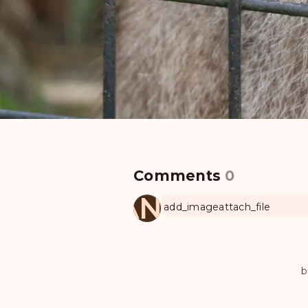
Comments
0
MANUL
add_image
attach_file
b