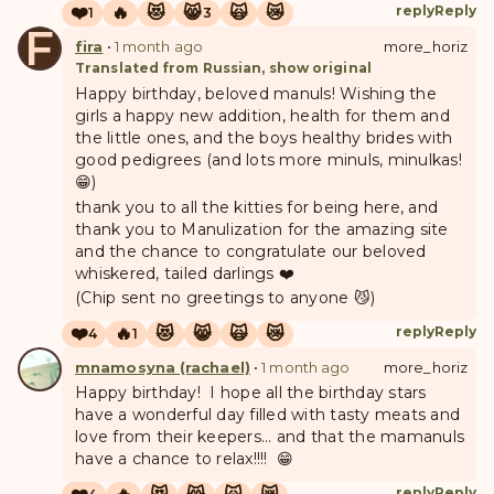
❤️
🔥
😻
😸
🙀
😿
reply
Reply
1
3
F
fira
•
1 month ago
more_horiz
Translated from Russian, show original
Happy birthday, beloved manuls! Wishing the
girls a happy new addition, health for them and
the little ones, and the boys healthy brides with
good pedigrees (and lots more minuls, minulkas!
😁)
thank you to all the kitties for being here, and
thank you to Manulization for the amazing site
and the chance to congratulate our beloved
whiskered, tailed darlings ❤️
(Chip sent no greetings to anyone 😼)
❤️
🔥
😻
😸
🙀
😿
reply
Reply
4
1
mnamosyna (rachael)
•
1 month ago
more_horiz
Happy birthday! I hope all the birthday stars
have a wonderful day filled with tasty meats and
love from their keepers... and that the mamanuls
have a chance to relax!!!! 😁
reply
Reply