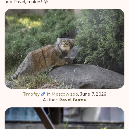
and Pavel, makes! 🤩
Timofey
in
Moscow zoo
, June 7, 2026
Author:
Pavel Burov