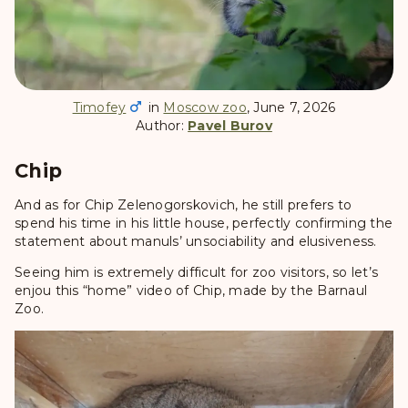
Timofey
in
Moscow zoo
, June 7, 2026
Author:
Pavel Burov
Chip
And as for Chip Zelenogorskovich, he still prefers to
spend his time in his little house, perfectly confirming the
statement about manuls’ unsociability and elusiveness.
Seeing him is extremely difficult for zoo visitors, so let’s
enjou this “home” video of Chip, made by the Barnaul
Zoo.