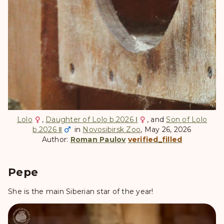
Lolo
,
Daughter of Lolo b.2026 Ⅰ
, and
Son of Lolo
b.2026 Ⅱ
in
Novosibirsk Zoo
, May 26, 2026
Author:
Roman Paulov
verified_filled
Pepe
She is the main Siberian star of the year!