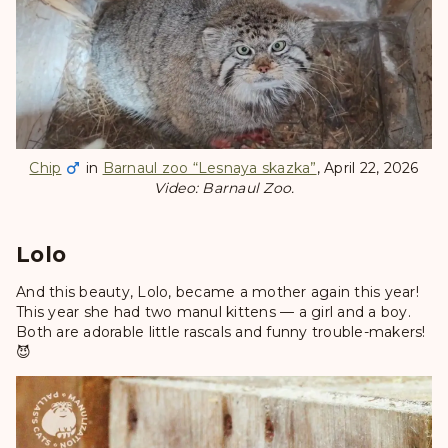
Chip
in
Barnaul zoo “Lesnaya skazka”
, April 22, 2026
Video: Barnaul Zoo.
Lolo
And this beauty, Lolo, became a mother again this year!
This year she had two manul kittens — a girl and a boy.
Both are adorable little rascals and funny trouble-makers!
😈