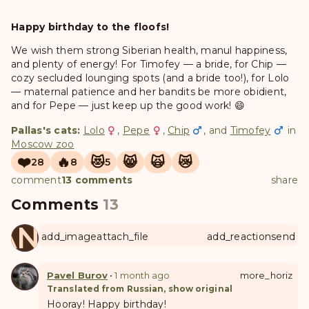
Happy birthday to the floofs!
We wish them strong Siberian health, manul happiness,
and plenty of energy! For Timofey — a bride, for Chip —
cozy secluded lounging spots (and a bride too!), for Lolo
— maternal patience and her bandits be more obidient,
and for Pepe — just keep up the good work! 😄
Pallas's cats:
Lolo
,
Pepe
,
Chip
, and
Timofey
in
Moscow zoo
❤️
🔥
😻
😸
🙀
😿
28
8
5
comment
13 comments
share
Comments
13
ANUL
add_image
attach_file
add_reaction
send
Pavel Burov
•
1 month ago
more_horiz
Translated from Russian, show original
Hooray! Happy birthday!