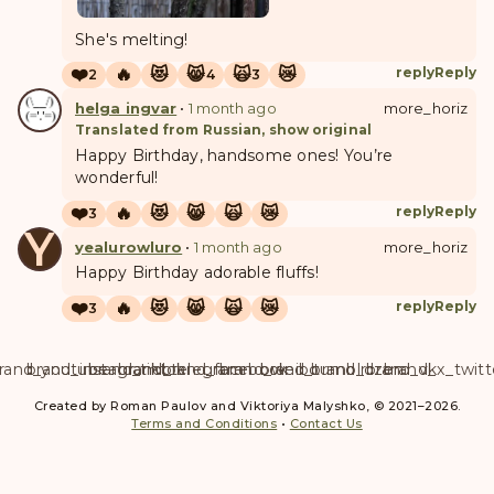
She's melting!
❤️
🔥
😻
😸
🙀
😿
reply
Reply
2
4
3
helga ingvar
•
1 month ago
more_horiz
Translated from Russian, show original
Happy Birthday, handsome ones! You’re
wonderful!
❤️
🔥
😻
😸
🙀
😿
reply
Reply
3
Y
yealurowluro
•
1 month ago
more_horiz
Happy Birthday adorable fluffs!
❤️
🔥
😻
😸
🙀
😿
reply
Reply
3
rand_youtube
brand_instagram
brand_tiktok
brand_telegram
brand_facebook
brand_weibo
brand_tumblr
brand_dzen
brand_vk
brand_x_twitt
Created by Roman Paulov and Viktoriya Malyshko, © 2021–2026.
Terms and Conditions
•
Contact Us