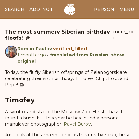
SEARCH
ADD_NOTES
ADD_IMAGE
PERSON
MENU
The most summery Siberian birthday
more_ho
floofs! 🎉
riz
Roman Paulov
verified_filled
1 month ago
•
translated from Russian, show
original
Today, the fluffy Siberian offsprings of Zelenogorsk are
celebrating their sixth birthday: Timofey, Chip, Lolo, and
Pepe! 🎂
Timofey
A symbol and star of the Moscow Zoo. He still hasn't
found a bride, but this year he has found a personal
manulover-photographer,
Pavel Burov
.
Just look at the amazing photos this creative duo, Tima