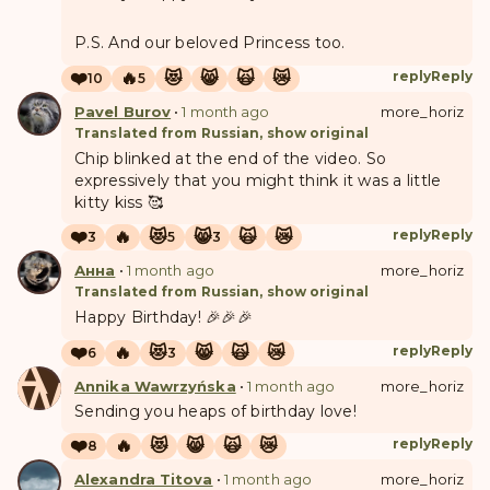
P.S. And our beloved Princess too.
❤️
🔥
😻
😸
🙀
😿
reply
Reply
10
5
Pavel Burov
•
1 month ago
more_horiz
Translated from Russian, show original
Chip blinked at the end of the video. So
expressively that you might think it was a little
kitty kiss 🥰
❤️
🔥
😻
😸
🙀
😿
reply
Reply
3
5
3
Анна
•
1 month ago
more_horiz
Translated from Russian, show original
Happy Birthday! 🎉🎉🎉
❤️
🔥
😻
😸
🙀
😿
reply
Reply
6
3
A
W
Annika Wawrzyńska
•
1 month ago
more_horiz
Sending you heaps of birthday love!
❤️
🔥
😻
😸
🙀
😿
reply
Reply
8
Alexandra Titova
•
1 month ago
more_horiz