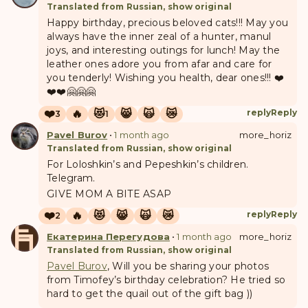
Translated from Russian, show original
Happy birthday, precious beloved cats!!! May you
always have the inner zeal of a hunter, manul
joys, and interesting outings for lunch! May the
leather ones adore you from afar and care for
you tenderly! Wishing you health, dear ones!!! ❤️
❤️❤️🤗🤗🤗
❤️
🔥
😻
😸
🙀
😿
reply
Reply
3
1
Pavel Burov
•
1 month ago
more_horiz
Translated from Russian, show original
For Loloshkin’s and Pepeshkin’s children.
Telegram.
GIVE MOM A BITE ASAP
❤️
🔥
😻
😸
🙀
😿
reply
Reply
2
Е
П
Екатерина Перегудова
•
1 month ago
more_horiz
Translated from Russian, show original
Pavel Burov
, Will you be sharing your photos
from Timofey’s birthday celebration? He tried so
hard to get the quail out of the gift bag ))