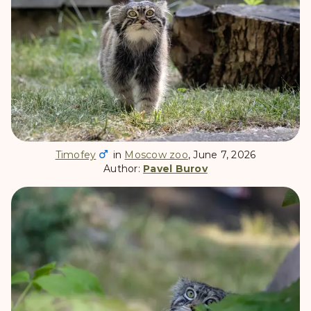
Timofey
in
Moscow zoo
, June 7, 2026
Author:
Pavel Burov