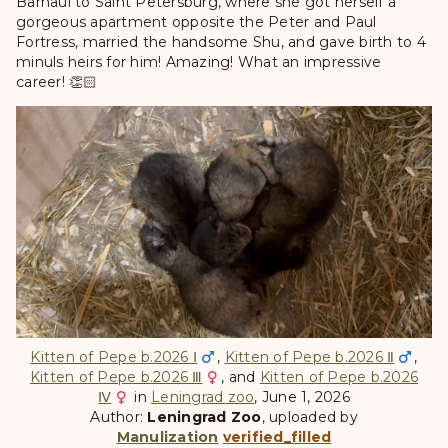
Barnaul to Saint Petersburg, where she got herself a
gorgeous apartment opposite the Peter and Paul
Fortress, married the handsome Shu, and gave birth to 4
minuls heirs for him! Amazing! What an impressive
career! 👏🏻
Kitten of Pepe b.2026 Ⅰ
,
Kitten of Pepe b.2026 Ⅱ
,
Kitten of Pepe b.2026 Ⅲ
, and
Kitten of Pepe b.2026
Ⅳ
in
Leningrad zoo
, June 1, 2026
Author:
Leningrad Zoo
, uploaded by
Manulization
verified_filled