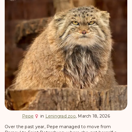
Pepe
in
Leningrad zoo
, March 18, 2026
Over the past year, Pepe managed to move from