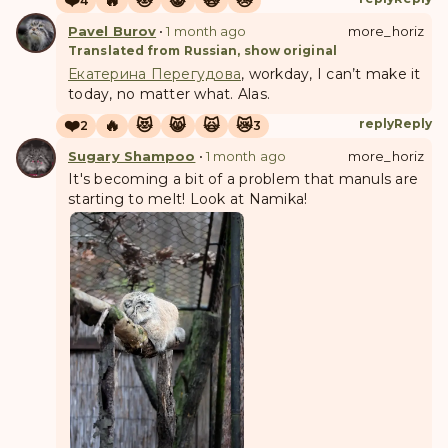
❤️
🔥
😻
😸
🙀
😿
4
Pavel Burov
•
1 month ago
more_horiz
Translated from Russian, show original
Екатерина Перегудова
, workday, I can’t make it
today, no matter what. Alas.
❤️
🔥
😻
😸
🙀
😿
reply
Reply
2
3
Sugary Shampoo
•
1 month ago
more_horiz
It's becoming a bit of a problem that manuls are
starting to melt! Look at Namika!