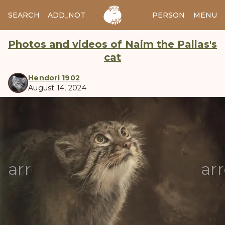
SEARCH
ADD_NOTES
ADD_IMAGE
PERSON
MENU
Photos and videos of Naim the Pallas's
cat
Hendori 1902
August 14, 2024
manul
arrow_back
ar