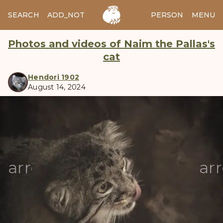
SEARCH
ADD_NOTES
ADD_IMAGE
PERSON
MENU
Photos and videos of Naim the Pallas's
cat
Hendori 1902
August 14, 2024
manul
arrow_back
ar