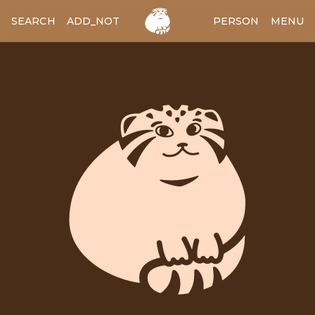
SEARCH
ADD_NOTES
ADD_IMAGE
PERSON
MENU