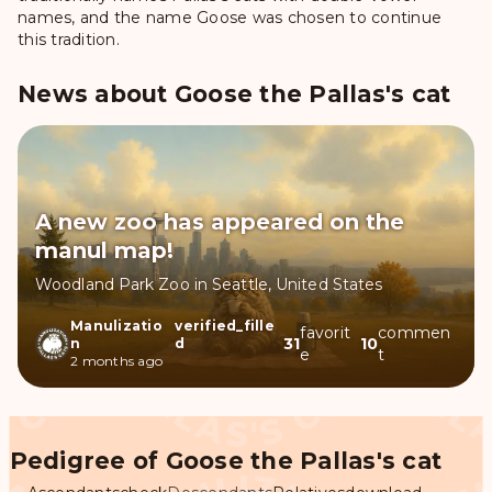
names, and the name Goose was chosen to continue
this tradition.
News about Goose the Pallas's cat
A new zoo has appeared on the
manul map!
Woodland Park Zoo in Seattle, United States
Manulizatio
verified_fille
favorit
commen
31
10
n
d
e
t
2 months ago
Pedigree of Goose the Pallas's cat