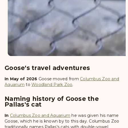
Goose's travel adventures
In May of 2026
Goose
moved from
Columbus Zoo and
Aquarium
to
Woodland Park Zoo
.
Naming history of Goose the
Pallas's cat
In
Columbus Zoo and Aquarium
he was given his name
Goose
, which he is known by to this day. Columbus Zoo
traditionally names Pallas’s cats with double-vowel