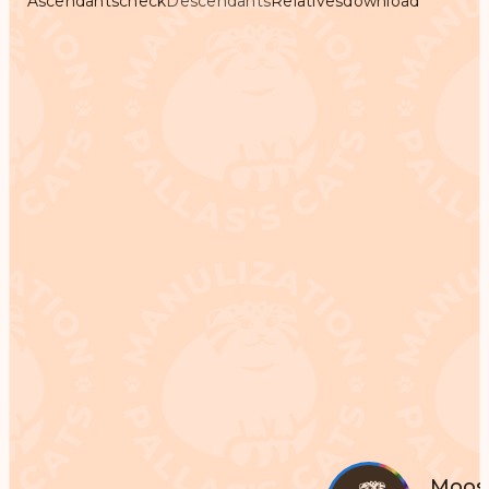
Ascendants
check
Descendants
Relatives
download
Moos