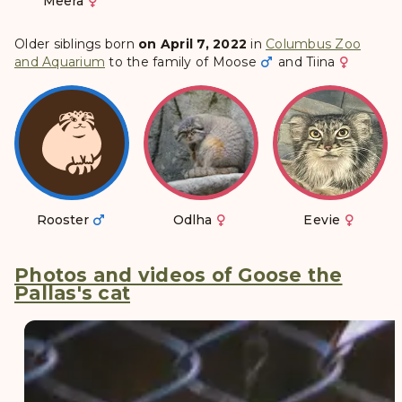
Meera
Older siblings born
on April 7, 2022
in
Columbus Zoo
and Aquarium
to the family of
Moose
and
Tiina
Rooster
Odlha
Eevie
Photos and videos of Goose the
Pallas's cat