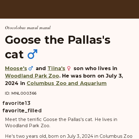
Otocolobus manul manul
Goose the Pallas's
cat
Moose's
and
Tiina's
son who lives in
Woodland Park Zoo
. He was born on July 3,
2024 in
Columbus Zoo and Aquarium
ID: MNL000366
favorite
13
favorite
favorite_filled
Meet the terrific Goose the Pallas's cat. He lives in
Woodland Park Zoo.
He's two years old, born on July 3, 2024 in Columbus Zoo