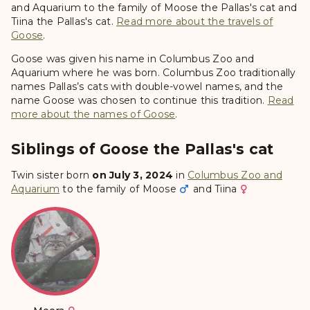
and Aquarium to the family of Moose the Pallas's cat and
Tiina the Pallas's cat.
Read more about the travels of
Goose
.
Goose was given his name in Columbus Zoo and
Aquarium where he was born. Columbus Zoo traditionally
names Pallas’s cats with double-vowel names, and the
name Goose was chosen to continue this tradition.
Read
more about the names of Goose
.
Siblings of Goose the Pallas's cat
Twin sister born
on July 3, 2024
in
Columbus Zoo and
Aquarium
to the family of
Moose
and
Tiina