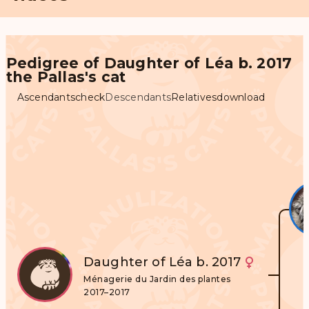
Pedigree of Daughter of Léa b. 2017
the Pallas's cat
Ascendants
check
Descendants
Relatives
download
Daughter of Léa b. 2017
Ménagerie du Jardin des plantes
2017–2017