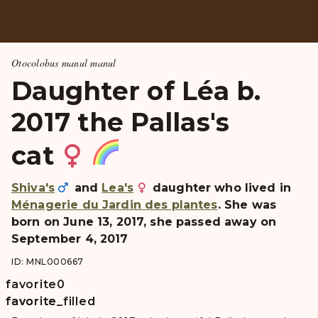
Otocolobus manul manul
Daughter of Léa b.
2017 the Pallas's
cat
Shiva's
and
Lea's
daughter who lived in
Ménagerie du Jardin des plantes
. She was
born on June 13, 2017, she passed away on
September 4, 2017
ID: MNL000667
favorite
0
favorite
favorite_filled