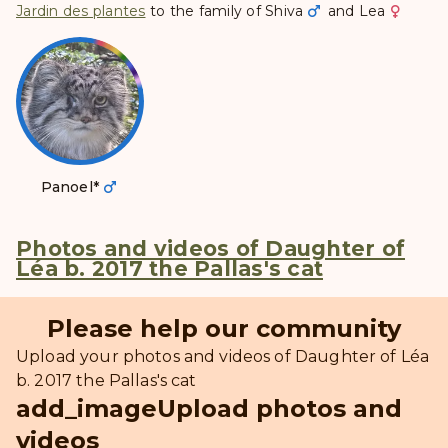
Jardin des plantes
to the family of
Shiva
and
Lea
Panoel
*
Photos and videos of Daughter of
Léa b. 2017 the Pallas's cat
Please help our community
Upload your photos and videos of Daughter of Léa
b. 2017 the Pallas's cat
add_image
Upload photos and
videos