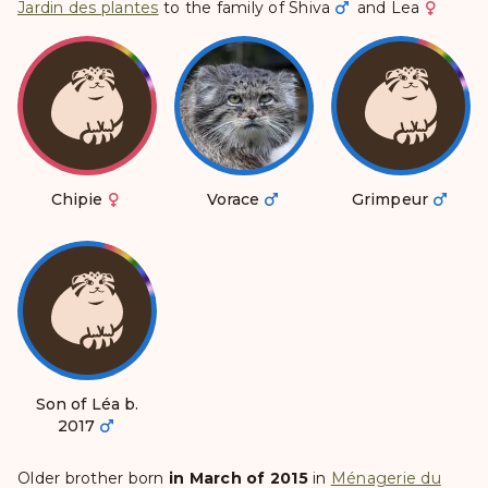
Jardin des plantes
to the family of
Shiva
and
Lea
Chipie
Vorace
Grimpeur
Son of Léa b.
2017
Older brother born
in March of 2015
in
Ménagerie du