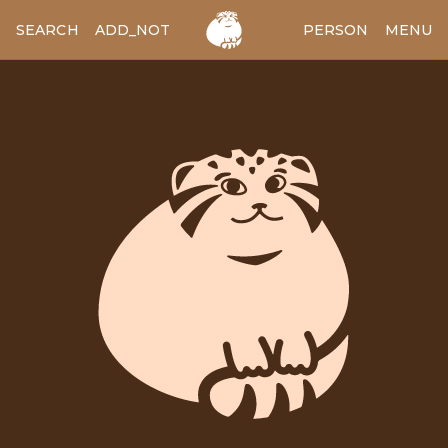
SEARCH
ADD_NOTES
ADD_IMAGE
PERSON
MENU