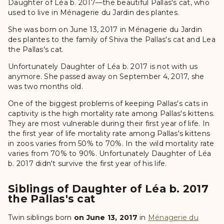
Daughter of Léa b. 2017—the beautiful Pallas's cat, who
used to live in Ménagerie du Jardin des plantes.
She was born on June 13, 2017 in Ménagerie du Jardin
des plantes to the family of Shiva the Pallas's cat and Lea
the Pallas's cat.
Unfortunately Daughter of Léa b. 2017 is not with us
anymore. She passed away on September 4, 2017, she
was two months old.
One of the biggest problems of keeping Pallas's cats in
captivity is the high mortality rate among Pallas's kittens.
They are most vulnerable during their first year of life. In
the first year of life mortality rate among Pallas's kittens
in zoos varies from 50% to 70%. In the wild mortality rate
varies from 70% to 90%. Unfortunately Daughter of Léa
b. 2017 didn't survive the first year of his life.
Siblings of Daughter of Léa b. 2017
the Pallas's cat
Twin siblings born
on June 13, 2017
in
Ménagerie du