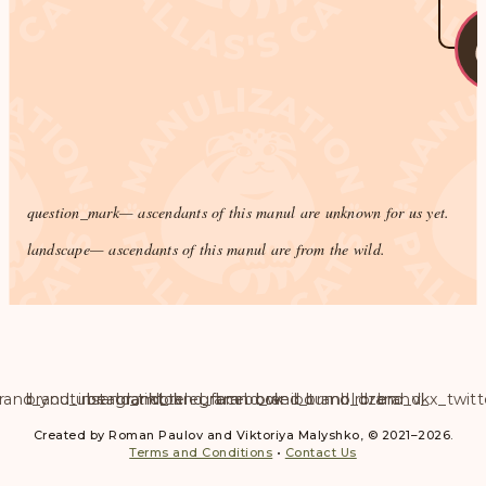
question_mark
— ascendants of this manul are unknown for us yet.
landscape
— ascendants of this manul are from the wild.
rand_youtube
brand_instagram
brand_tiktok
brand_telegram
brand_facebook
brand_weibo
brand_tumblr
brand_dzen
brand_vk
brand_x_twitt
Created by Roman Paulov and Viktoriya Malyshko, © 2021–2026.
Terms and Conditions
•
Contact Us