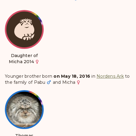
Daughter of
Micha 2014
Younger brother born
on May 18, 2016
in
Nordens Ark
to
the family of
Pabu
and
Micha
Thomas