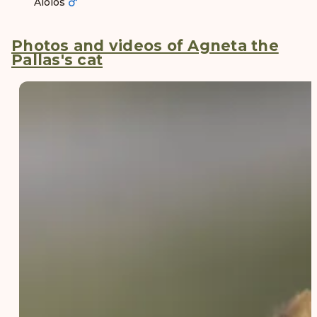
Aiolos
Photos and videos of Agneta the
Pallas's cat