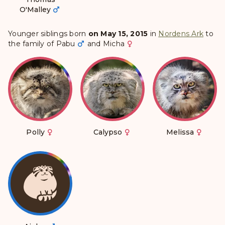
O'Malley
Younger siblings born
on May 15, 2015
in
Nordens Ark
to
the family of
Pabu
and
Micha
Polly
Calypso
Melissa