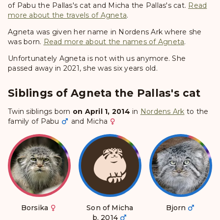
of Pabu the Pallas's cat and Micha the Pallas's cat.
Read
more about the travels of Agneta
.
Agneta was given her name in Nordens Ark where she
was born.
Read more about the names of Agneta
.
Unfortunately Agneta is not with us anymore. She
passed away in 2021, she was six years old.
Siblings of Agneta the Pallas's cat
Twin siblings born
on April 1, 2014
in
Nordens Ark
to the
family of
Pabu
and
Micha
Borsika
Son of Micha
Bjorn
b. 2014