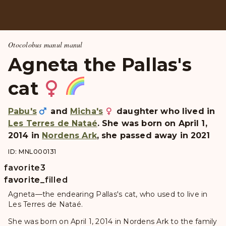
Otocolobus manul manul
Agneta the Pallas's
cat
Pabu's
and
Micha's
daughter who lived in
Les Terres de Nataé
. She was born on April 1,
2014 in
Nordens Ark
, she passed away in 2021
ID: MNL000131
favorite
3
favorite
favorite_filled
Agneta—the endearing Pallas's cat, who used to live in
Les Terres de Nataé.
She was born on April 1, 2014 in Nordens Ark to the family