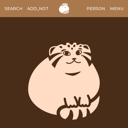
SEARCH
ADD_NOTES
ADD_IMAGE
PERSON
MENU