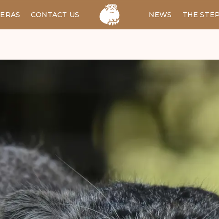
ERAS
CONTACT US
RU
NEWS
THE STE