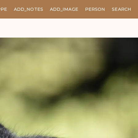
PPE
ADD_NOTES
ADD_IMAGE
PERSON
SEARCH