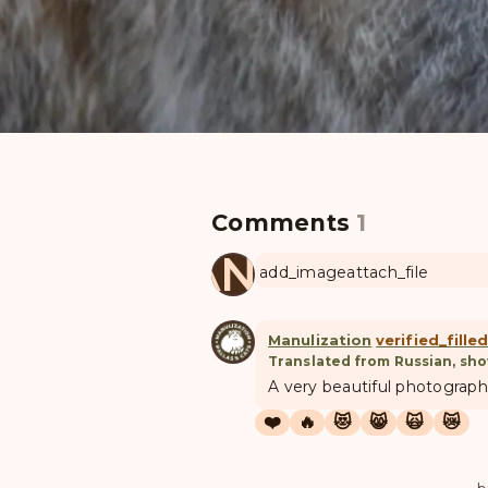
Comments
1
MANUL
add_image
attach_file
Manulization
verified_fille
Translated from Russian, sho
A very beautiful photograph
❤️
🔥
😻
😸
🙀
😿