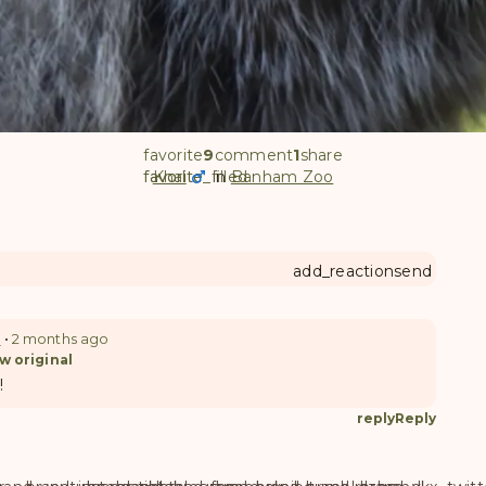
favorite
9
comment
1
share
favorite
favorite_filled
Khal
in
Banham Zoo
add_reaction
send
d
•
2 months ago
w original
!
reply
Reply