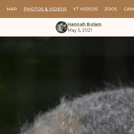
MAP
PHOTOS & VIDEOS
YT VIDEOS
ZOOS
CAM
Hannah Bolam
May 5, 2021
manul