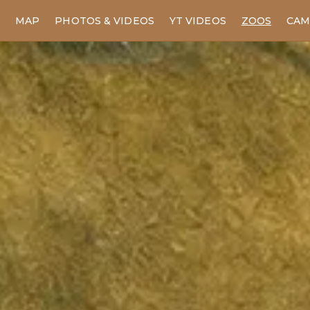
MAP
PHOTOS & VIDEOS
YT VIDEOS
ZOOS
CAM