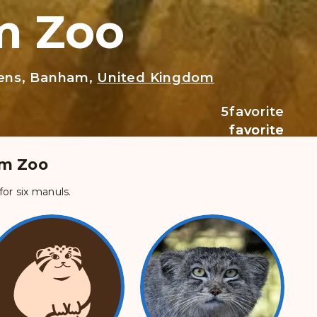
m Zoo
ens, Banham,
United Kingdom
5
favorite
favorite
favorite
_filled
am Zoo
or six manuls.