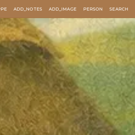
PPE
ADD_NOTES
ADD_IMAGE
PERSON
SEARCH