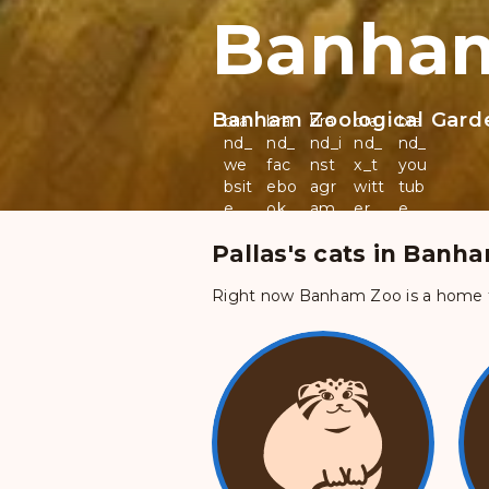
Banha
Banham Zoological Gard
bra
bra
bra
bra
bra
nd_
nd_
nd_i
nd_
nd_
we
fac
nst
x_t
you
bsit
ebo
agr
witt
tub
e
ok
am
er
e
Pallas's cats in Banh
Right now Banham Zoo is a home f