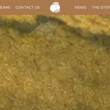
ERAS
CONTACT US
RU
NEWS
THE STE