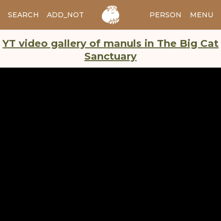
SEARCH
ADD_NOTES
ADD_IMAGE
PERSON
MENU
YT video gallery of manuls in The Big Cat
Sanctuary