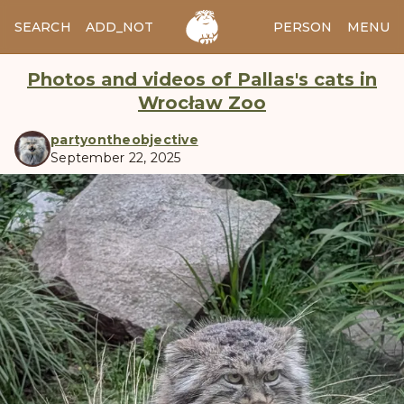
SEARCH
ADD_NOTES
ADD_IMAGE
PERSON
MENU
Photos and videos of Pallas's cats in
Wrocław Zoo
partyontheobjective
September 22, 2025
manul