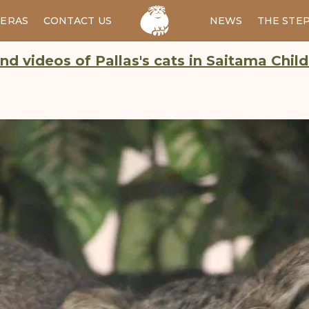
ERAS
CONTACT US
RU
NEWS
THE STE
nd videos of Pallas's cats in Saitama Child