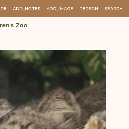
PPE
ADD_NOTES
ADD_IMAGE
PERSON
SEARCH
ren's Zoo