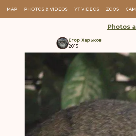
MAP
PHOTOS & VIDEOS
YT VIDEOS
ZOOS
CAM
Photos a
Егор Харьков
2015
manul