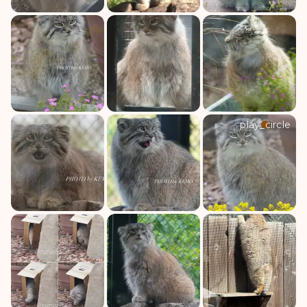
play_circle