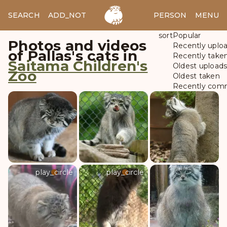
SEARCH
ADD_NOTES
ADD_IMAGE
PERSON
MENU
sort
Popular
Photos and videos
Recently uplo
of Pallas's cats in
Recently take
Saitama Children's
Oldest upload
Zoo
Oldest taken
Recently com
play_circle
play_circle