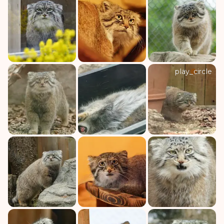
play_circle