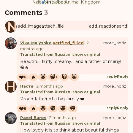
Nar
favorite
favorite_filled
in
Kobe Animal Kingdom
Comments
3
ANUL
add_image
attach_file
add_reaction
send
Vika Malyshko
verified_filled
•
2
more_horiz
months ago
Translated from Russian, show original
Beautiful, fluffy, dreamy... and a father of many!
😁🔥
❤️
🔥
😻
😸
🙀
😿
reply
Reply
6
1
Н
Настя
•
2 months ago
more_horiz
Translated from Russian, show original
Proud father of a big family ❤️
❤️
🔥
😻
😸
🙀
😿
reply
Reply
6
Pavel Burov
•
2 months ago
more_horiz
Translated from Russian, show original
How lovely it is to think about beautiful things.