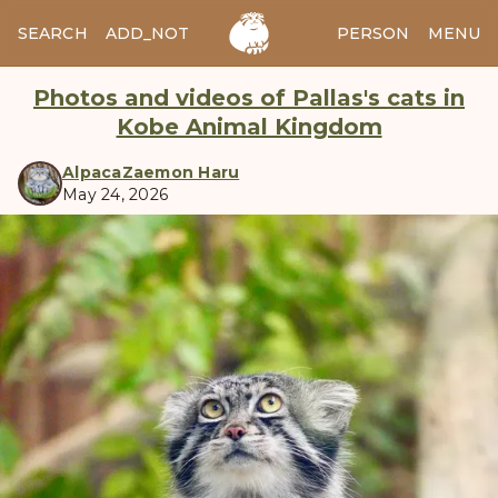
SEARCH
ADD_NOTES
ADD_IMAGE
PERSON
MENU
Photos and videos of Pallas's cats in
Kobe Animal Kingdom
AlpacaZaemon Haru
May 24, 2026
manul