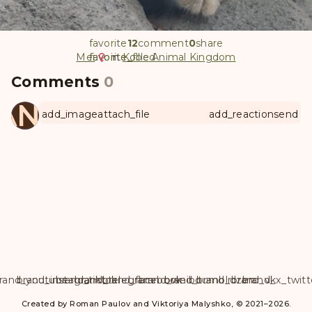
favorite
12
comment
0
share
Mei
favorite
favorite_filled
in
Kobe Animal Kingdom
Comments
0
ANUL
add_image
attach_file
add_reaction
send
rand_youtube
brand_instagram
brand_tiktok
brand_telegram
brand_facebook
brand_weibo
brand_tumblr
brand_dzen
brand_vk
brand_x_twitt
Created by Roman Paulov and Viktoriya Malyshko, © 2021–2026.