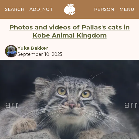
SEARCH
ADD_NOTES
ADD_IMAGE
PERSON
MENU
Photos and videos of Pallas's cats in
Kobe Animal Kingdom
Yuka Bakker
September 10, 2025
manul
arrow_back
ar