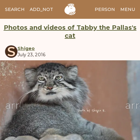
SEARCH
ADD_NOTES
ADD_IMAGE
PERSON
MENU
Photos and videos of Tabby the Pallas's
cat
S
Shigeo
July 23, 2016
manul
arrow_back
ar