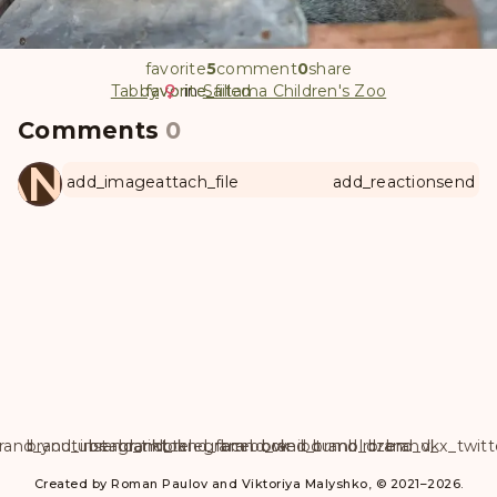
favorite
5
comment
0
share
Tabby
favorite
favorite_filled
in
Saitama Children's Zoo
Comments
0
ANUL
add_image
attach_file
add_reaction
send
rand_youtube
brand_instagram
brand_tiktok
brand_telegram
brand_facebook
brand_weibo
brand_tumblr
brand_dzen
brand_vk
brand_x_twitt
Created by Roman Paulov and Viktoriya Malyshko, © 2021–2026.