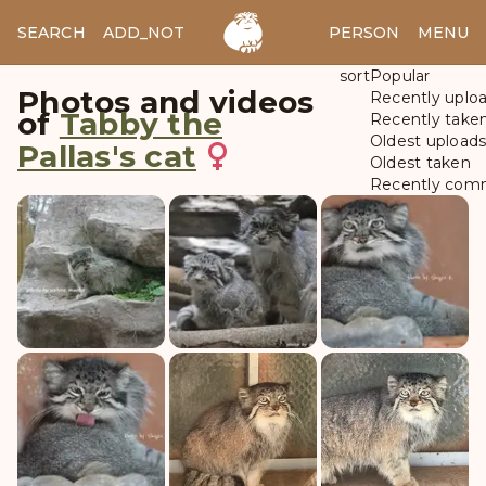
SEARCH
ADD_NOTES
ADD_IMAGE
PERSON
MENU
sort
Popular
Photos and videos
Recently uplo
of
Tabby the
Recently take
Oldest upload
Pallas's cat
Oldest taken
Recently com