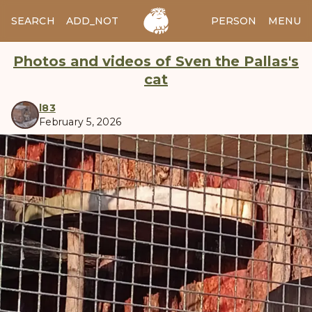
SEARCH
ADD_NOTES
ADD_IMAGE
PERSON
MENU
Photos and videos of Sven the Pallas's
cat
l83
February 5, 2026
manul