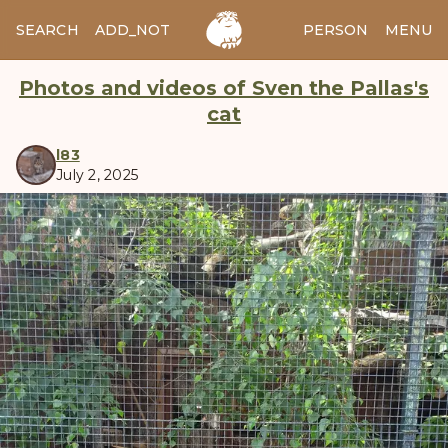
SEARCH
ADD_NOTES
ADD_IMAGE
PERSON
MENU
Photos and videos of Sven the Pallas's
cat
l83
July 2, 2025
manul