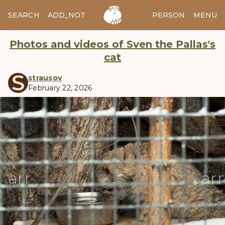
SEARCH
ADD_NOTES
ADD_IMAGE
PERSON
MENU
Photos and videos of Sven the Pallas's
cat
S
strausov
February 22, 2026
manul
arrow_back
ar