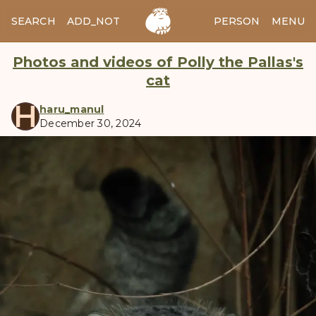
SEARCH
ADD_NOTES
ADD_IMAGE
PERSON
MENU
Photos and videos of Polly the Pallas's
cat
H
haru_manul
December 30, 2024
manul