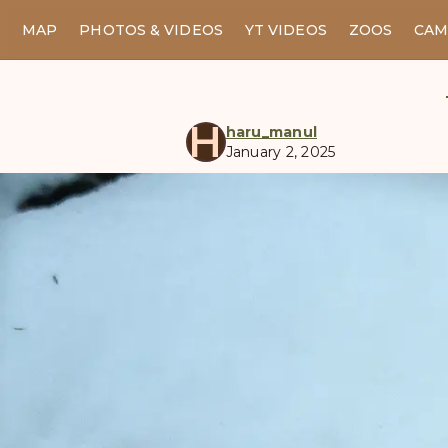
MAP
PHOTOS & VIDEOS
YT VIDEOS
ZOOS
CAM
H
haru_manul
January 2, 2025
manul