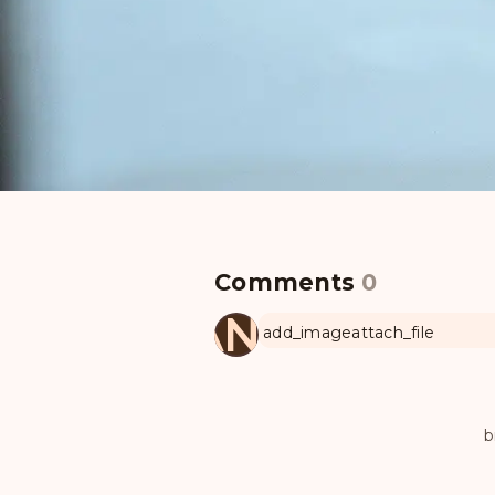
Comments
0
MANUL
add_image
attach_file
b