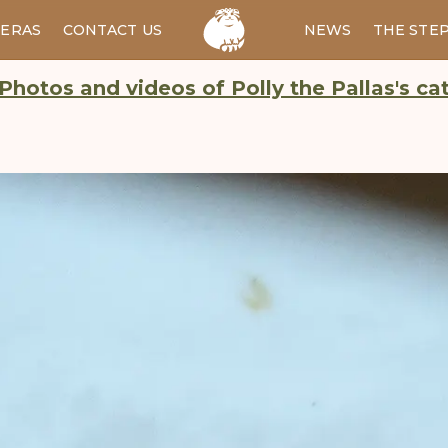
ERAS
CONTACT US
RU
NEWS
THE STE
Photos and videos of Polly the Pallas's ca