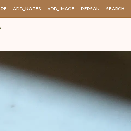
PPE
ADD_NOTES
ADD_IMAGE
PERSON
SEARCH
t