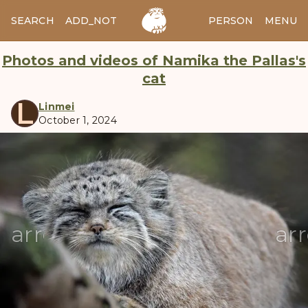
SEARCH
ADD_NOTES
ADD_IMAGE
PERSON
MENU
Photos and videos of Namika the Pallas's
cat
L
Linmei
October 1, 2024
manul
arrow_back
ar