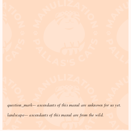
question_mark
— ascendants of this manul are unknown for us yet.
landscape
— ascendants of this manul are from the wild.