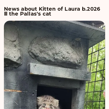
News about Kitten of Laura b.2026
Ⅲ the Pallas's cat