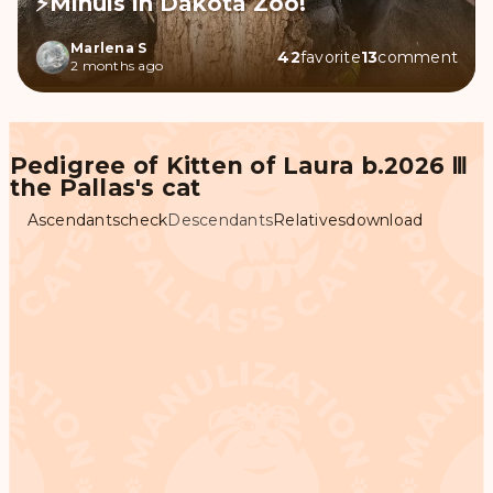
⚡Minuls in Dakota Zoo!
Marlena S
42
favorite
13
comment
2 months ago
Pedigree of Kitten of Laura b.2026 Ⅲ
the Pallas's cat
Ascendants
check
Descendants
Relatives
download