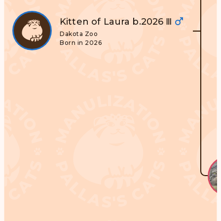
Kitten of Laura b.2026 Ⅲ
Dakota Zoo
Born in 2026