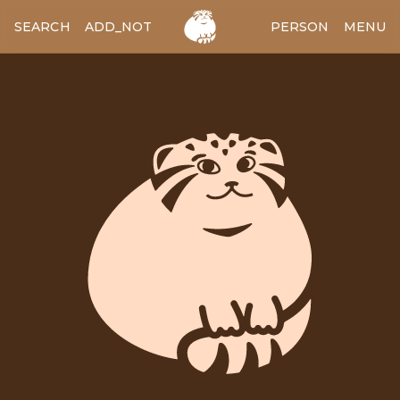
SEARCH
ADD_NOTES
ADD_IMAGE
PERSON
MENU