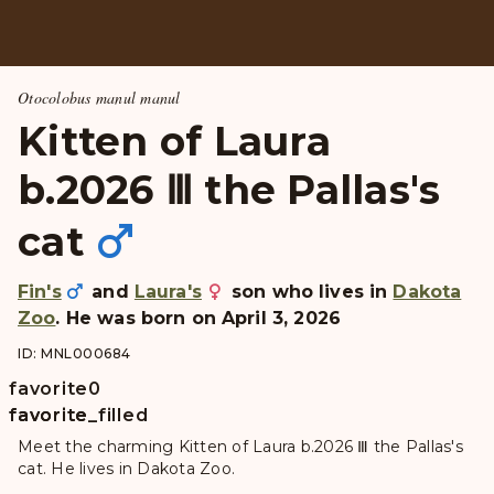
Otocolobus manul manul
Kitten of Laura
b.2026 Ⅲ the Pallas's
cat
Fin's
and
Laura's
son who lives in
Dakota
Zoo
. He was born on April 3, 2026
ID: MNL000684
favorite
0
favorite
favorite_filled
Meet the charming Kitten of Laura b.2026 Ⅲ the Pallas's
cat. He lives in Dakota Zoo.