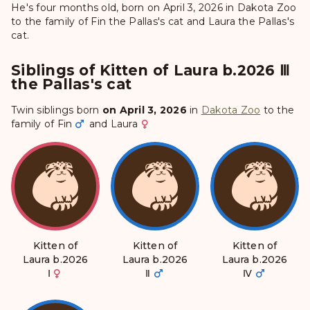
He's four months old, born on April 3, 2026 in Dakota Zoo
to the family of Fin the Pallas's cat and Laura the Pallas's
cat.
Siblings of Kitten of Laura b.2026 Ⅲ
the Pallas's cat
Twin siblings born
on April 3, 2026
in
Dakota Zoo
to the
family of
Fin
and
Laura
Kitten of
Kitten of
Kitten of
Laura b.2026
Laura b.2026
Laura b.2026
Ⅰ
Ⅱ
Ⅳ