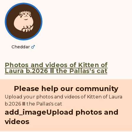
Cheddar
Photos and videos of Kitten of
Laura b.2026 Ⅲ the Pallas's cat
Please help our community
Upload your photos and videos of Kitten of Laura
b.2026 Ⅲ the Pallas's cat
add_image
Upload photos and
videos