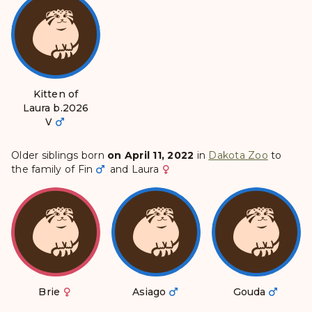
Kitten of
Laura b.2026
Ⅴ
Older siblings born
on April 11, 2022
in
Dakota Zoo
to
the family of
Fin
and
Laura
Brie
Asiago
Gouda