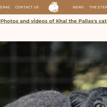
ERAS
CONTACT US
RU
NEWS
THE STE
Photos and videos of Khal the Pallas's cat