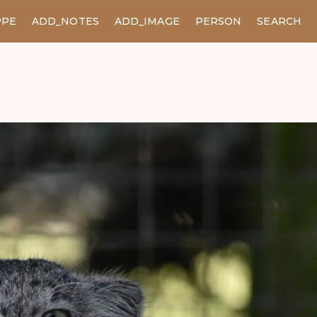
PPE
ADD_NOTES
ADD_IMAGE
PERSON
SEARCH