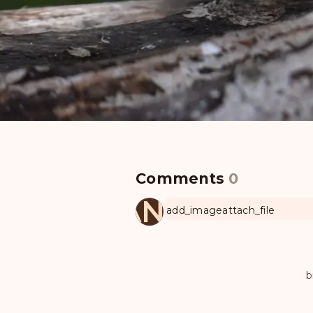
Comments
0
MANUL
add_image
attach_file
b