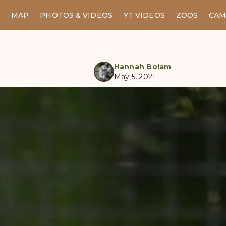
MAP
PHOTOS & VIDEOS
YT VIDEOS
ZOOS
CAM
Hannah Bolam
May 5, 2021
manul