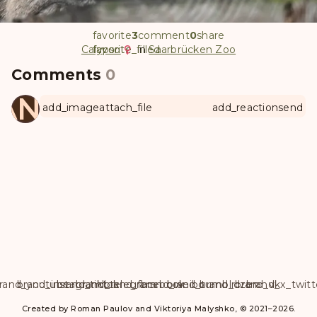
favorite
3
comment
0
share
Calypso
favorite
favorite_filled
in
Saarbrücken Zoo
Comments
0
ANUL
add_image
attach_file
add_reaction
send
rand_youtube
brand_instagram
brand_tiktok
brand_telegram
brand_facebook
brand_weibo
brand_tumblr
brand_dzen
brand_vk
brand_x_twitt
Created by Roman Paulov and Viktoriya Malyshko, © 2021–2026.