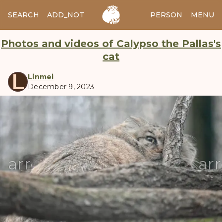
SEARCH
ADD_NOTES
ADD_IMAGE
PERSON
MENU
Photos and videos of Calypso the Pallas's
cat
L
Linmei
December 9, 2023
manul
arrow_back
ar