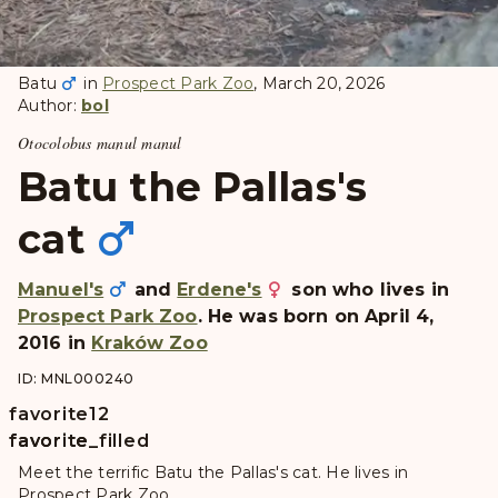
Batu
in
Prospect Park Zoo
, March 20, 2026
Author:
bol
Otocolobus manul manul
Batu the Pallas's
cat
Manuel's
and
Erdene's
son who lives in
Prospect Park Zoo
. He was born on April 4,
2016 in
Kraków Zoo
ID: MNL000240
favorite
12
favorite
favorite_filled
Meet the terrific Batu the Pallas's cat. He lives in
Prospect Park Zoo.