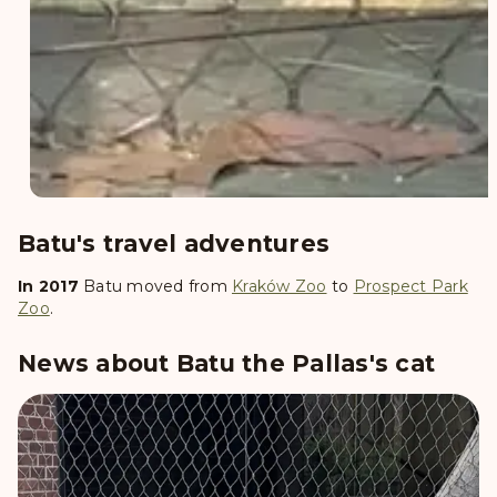
Batu's travel adventures
In 2017
Batu
moved from
Kraków Zoo
to
Prospect Park
Zoo
.
News about Batu the Pallas's cat