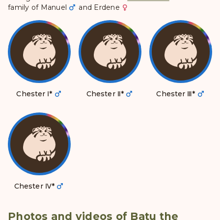
family of
Manuel
and
Erdene
Chester Ⅰ
*
Chester Ⅱ
*
Chester Ⅲ
*
Chester Ⅳ
*
Photos and videos of Batu the