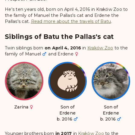
He's ten years old, born on April 4, 2016 in Kraków Zoo to
the family of Manuel the Pallas's cat and Erdene the
Pallas's cat.
Read more about the travels of Batu
.
Siblings of Batu the Pallas's cat
Twin siblings born
on April 4, 2016
in
Kraków Zoo
to the
family of
Manuel
and
Erdene
Zarina
Son of
Son of
Erdene
Erdene
b. 2016
b. 2016
Younger brothers born
in 2017
in
Kraków Zoo
to the