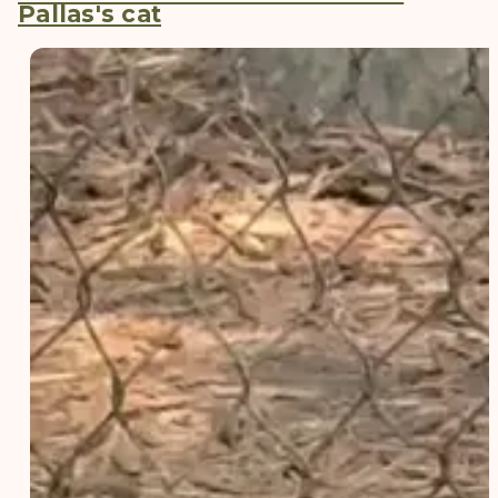
Pallas's cat