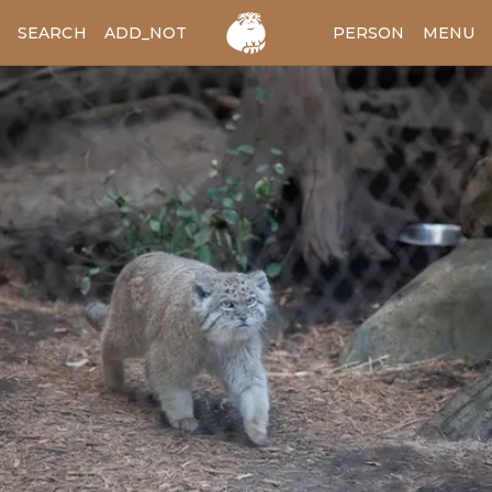
SEARCH
ADD_NOTES
ADD_IMAGE
PERSON
MENU