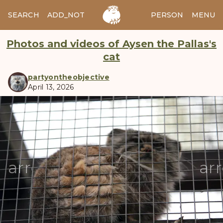
SEARCH
ADD_NOTES
ADD_IMAGE
PERSON
MENU
Photos and videos of Aysen the Pallas's
cat
partyontheobjective
April 13, 2026
manul
arrow_back
ar