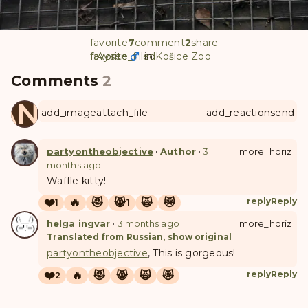
favorite
7
comment
2
share
favorite
favorite_filled
Aysen
in
Košice Zoo
Comments
2
ANUL
add_image
attach_file
add_reaction
send
partyontheobjective
•
Author
•
3
more_horiz
months ago
Waffle kitty!
❤️
🔥
😻
😸
🙀
😿
reply
Reply
1
1
helga ingvar
•
3 months ago
more_horiz
Translated from Russian, show original
partyontheobjective
, This is gorgeous!
❤️
🔥
😻
😸
🙀
😿
reply
Reply
2