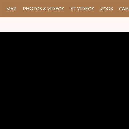
MAP
PHOTOS & VIDEOS
YT VIDEOS
ZOOS
CAM