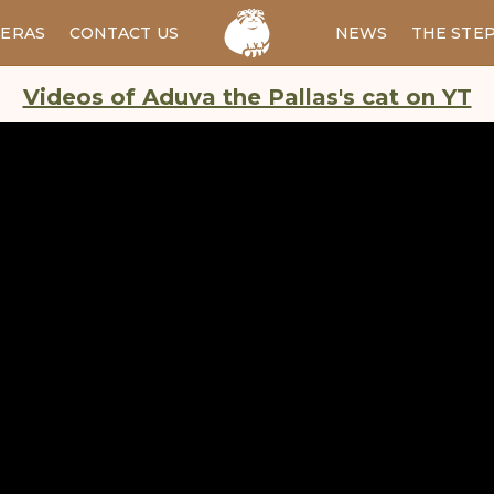
ERAS
CONTACT US
RU
NEWS
THE STE
Videos of Aduva the Pallas's cat on YT