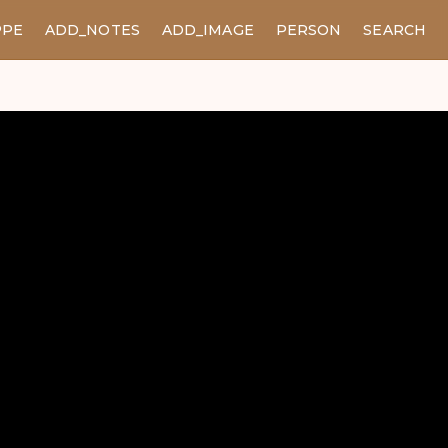
PPE
ADD_NOTES
ADD_IMAGE
PERSON
SEARCH