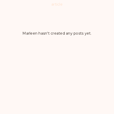
article
Marleen hasn't created any posts yet.