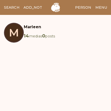
SEARCH
ADD_NOTES
ADD_IMAGE
PERSON
MENU
Marleen
M
14
0
medias
posts