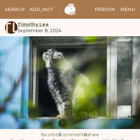
SEARCH
ADD_NOTES
ADD_IMAGE
PERSON
MENU
TL
Timothy Lee
September 8, 2024
manul
arrow_back
ar
favorite
3
comment
0
share