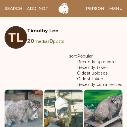
SEARCH
ADD_NOTES
ADD_IMAGE
PERSON
MENU
Timothy Lee
TL
20
0
medias
posts
sort
Popular
Recently uploaded
Recently taken
Oldest uploads
Oldest taken
Recently commented